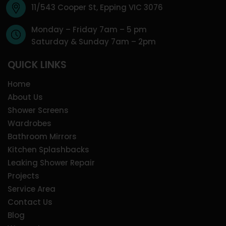
11/543 Cooper St, Epping VIC 3076
Monday – Friday 7am – 5 pm
Saturday & Sunday 7am – 2pm
QUICK LINKS
Home
About Us
Shower Screens
Wardrobes
Bathroom Mirrors
Kitchen Splashbacks
Leaking Shower Repair
Projects
Service Area
Contact Us
Blog