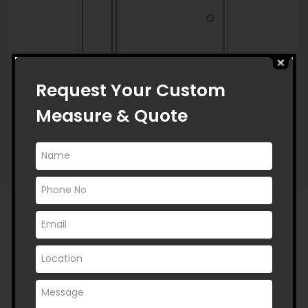
Request Your Custom
Measure & Quote