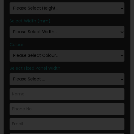
Select Width (mm)
Colour
Select Fixed Panel Width