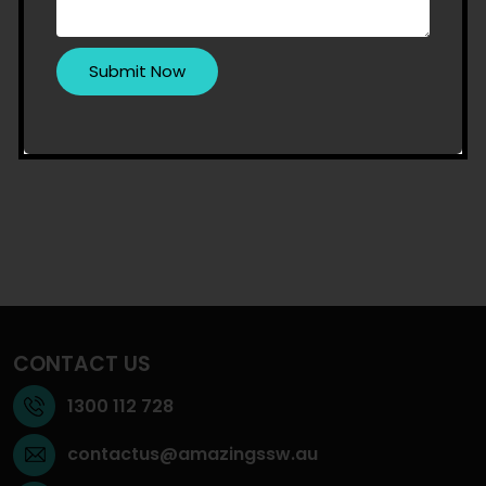
CONTACT US
1300 112 728
contactus@amazingssw.au