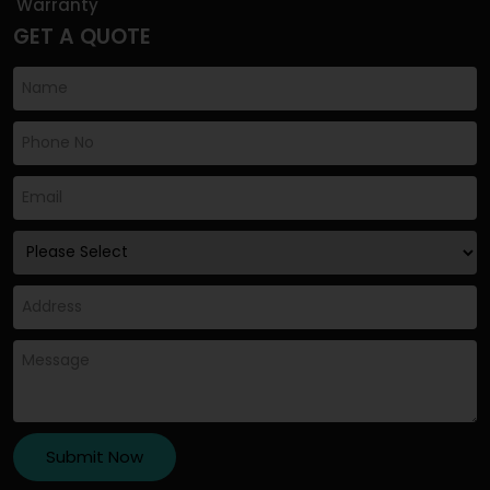
Warranty
GET A QUOTE