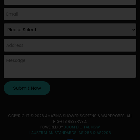
COPYRIGHT © 2026 AMAZING SHOWER SCREENS & WARDROBES. ALL
RIGHTS RESERVED.
POWERED BY
XOOM DIGITAL, NSW
| AUSTRALIAN STANDARDS :AS1288 & AS2208