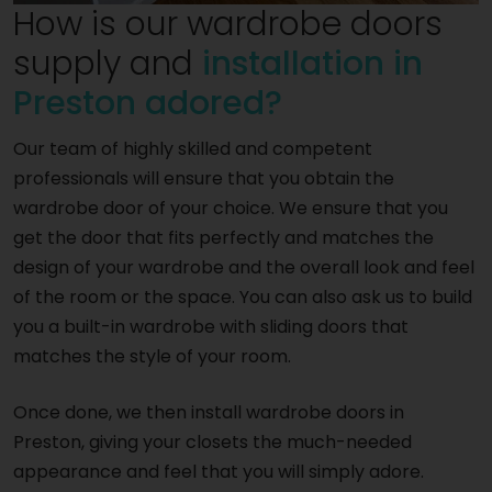
How is our wardrobe doors
supply and
installation in
Preston adored?
Our team of highly skilled and competent
professionals will ensure that you obtain the
wardrobe door of your choice. We ensure that you
get the door that fits perfectly and matches the
design of your wardrobe and the overall look and feel
of the room or the space. You can also ask us to build
you a built-in wardrobe with sliding doors that
matches the style of your room.
Once done, we then install wardrobe doors in
Preston, giving your closets the much-needed
appearance and feel that you will simply adore.