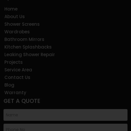
Home
About Us
Shower Screens
Wardrobes
Bathroom Mirrors
Kitchen Splashbacks
Leaking Shower Repair
Projects
Service Area
Contact Us
Blog
Warranty
GET A QUOTE