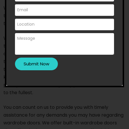
With a dedicated staff of experts and quick
turnaround time, we are one of the favourites to turn
to.
We are a reputable Australian-owned business that
takes into account the aesthetic preferences and
choices of the locals and the most happening trends
that prevail in the market. With access to the newest
tools and equipment, our team of highly skilled and
knowledgeable professionals provides excellent,
prompt service that will justify your investment in us
to the fullest.
You can count on us to provide you with timely
assistance for any demands you may have regarding
wardrobe doors. We offer built-in wardrobe doors