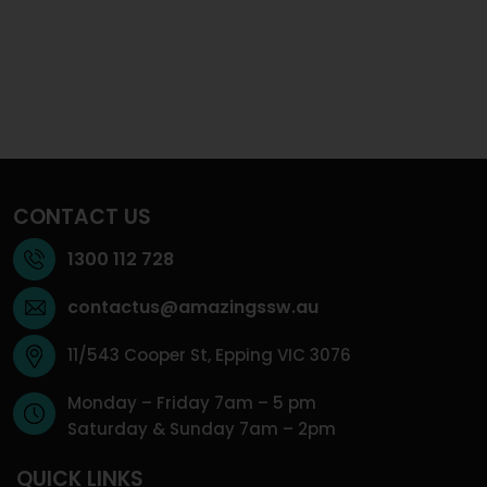
CONTACT US
1300 112 728
contactus@amazingssw.au
11/543 Cooper St, Epping VIC 3076
Monday – Friday 7am – 5 pm
Saturday & Sunday 7am – 2pm
QUICK LINKS