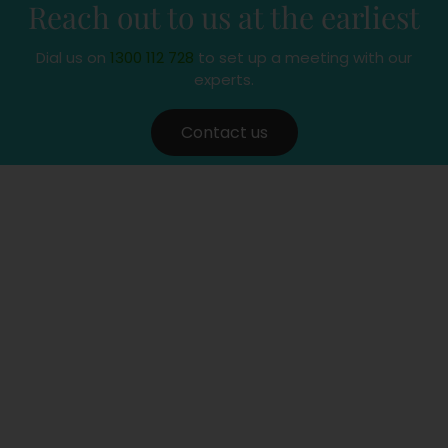
Reach out to us at the earliest
Dial us on
1300 112 728
to set up a meeting with our
experts.
Contact us