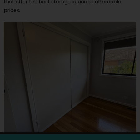
that offer the best storage space at affordable
prices.