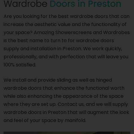
Wardrobe
Doors in Preston
Are you looking for the best wardrobe doors that can
increase the aesthetic value and the functionality of
your space? Amazing Showerscreens and Wardrobes
is the best name to turn to for wardrobe doors
supply and installation in Preston. We work quickly,
professionally, and with perfection that will leave you
100% satisfied.
We install and provide sliding as well as hinged
wardrobe doors that enhance the functional worth
while also enhancing the appearance of the space
where they are set up. Contact us, and we will supply
wardrobe doors in Preston that will augment the look
and feel of your space by manifold.