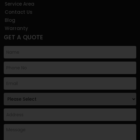
Service Area
Contact Us
Blog
Warranty
GET A QUOTE