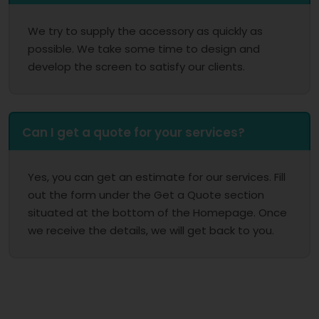
We try to supply the accessory as quickly as
possible. We take some time to design and
develop the screen to satisfy our clients.
Can I get a quote for your services?
Yes, you can get an estimate for our services. Fill
out the form under the Get a Quote section
situated at the bottom of the Homepage. Once
we receive the details, we will get back to you.