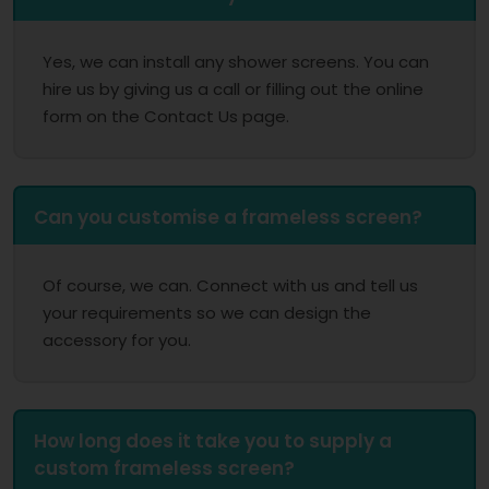
Yes, we can install any shower screens. You can
hire us by giving us a call or filling out the online
form on the Contact Us page.
Can you customise a frameless screen?
Of course, we can. Connect with us and tell us
your requirements so we can design the
accessory for you.
How long does it take you to supply a
custom frameless screen?