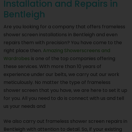
Installation and Repairs in
Bentleigh
Are you looking for a company that offers frameless
shower screen installations in Bentleigh and even
repairs them with precision? You have come to the
right place then.
Amazing Showerscreens and
Wardrobes
is one of the top companies offering
these services. With more than 10 years of
experience under our belts, we carry out our work
meticulously. No matter the type of frameless
shower screen that you have, we are here to set it up
for you. All you need to do is connect with us and tell
us your needs and
We also carry out frameless shower screen repairs in
Bentleigh with attention to detail. So, if your existing