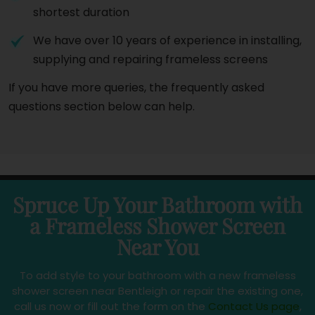
shortest duration
We have over 10 years of experience in installing,
supplying and repairing frameless screens
If you have more queries, the frequently asked
questions section below can help.
Spruce Up Your Bathroom with
a Frameless Shower Screen
Near You
To add style to your bathroom with a new frameless
shower screen near Bentleigh or repair the existing one,
call us now or fill out the form on the
Contact Us page
,