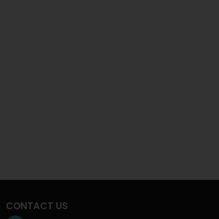
CONTACT US