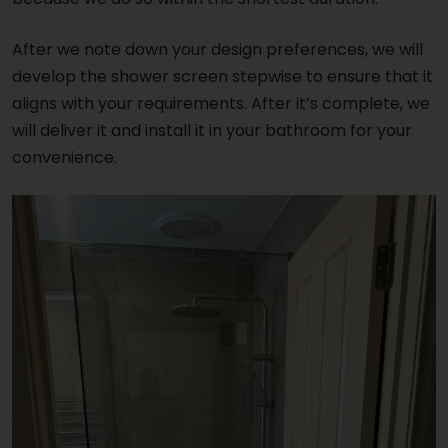
After we note down your design preferences, we will
develop the shower screen stepwise to ensure that it
aligns with your requirements. After it’s complete, we
will deliver it and install it in your bathroom for your
convenience.