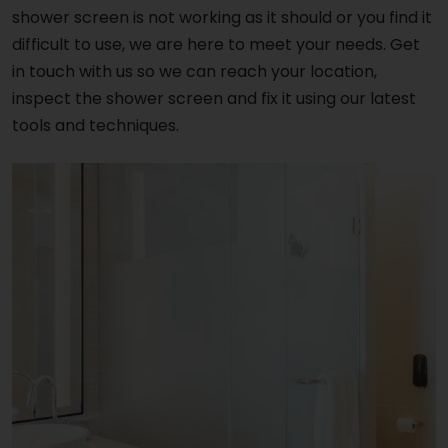
shower screen is not working as it should or you find it
difficult to use, we are here to meet your needs. Get
in touch with us so we can reach your location,
inspect the shower screen and fix it using our latest
tools and techniques.