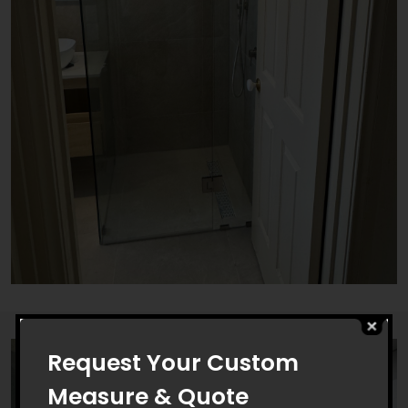
Request Your Custom
Measure & Quote