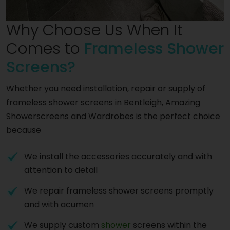
Why Choose Us When It
Comes to
Frameless Shower
Screens?
Whether you need installation, repair or supply of
frameless shower screens in Bentleigh, Amazing
Showerscreens and Wardrobes is the perfect choice
because
We install the accessories accurately and with
attention to detail
We repair frameless shower screens promptly
and with acumen
We supply custom
shower
screens within the