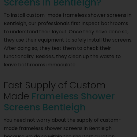
Screens in Bentleigh?
To install custom-made frameless shower screens in
Bentleigh, our professionals first inspect bathrooms
to understand their layout. Once they have done so,
they use their equipment to safely install the screens.
After doing so, they test them to check their
functionality. Besides, they clean up the waste to
leave bathrooms immaculate.
Fast Supply of Custom-
Made
Frameless Shower
Screens Bentleigh
You need not worry about the supply of custom-
made frameless shower screens in Bentleigh
because we do so within the shortest duration.