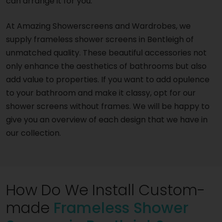
can arrange it for you.
At Amazing Showerscreens and Wardrobes, we
supply frameless shower screens in Bentleigh of
unmatched quality. These beautiful accessories not
only enhance the aesthetics of bathrooms but also
add value to properties. If you want to add opulence
to your bathroom and make it classy, opt for our
shower screens without frames. We will be happy to
give you an overview of each design that we have in
our collection.
How Do We Install Custom-
made
Frameless Shower