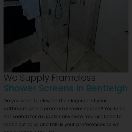
We Supply Frameless
Shower Screens in Bentleigh
Do you want to elevate the elegance of your
bathroom with a premium shower screen? You need
not search for a supplier anymore. You just need to
reach out to us and tell us your preferences so we