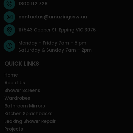
1300 112 728
contactus@amazingssw.au
11/543 Cooper St, Epping VIC 3076
Monday – Friday 7am – 5 pm
Saturday & Sunday 7am – 2pm
QUICK LINKS
Home
About Us
Shower Screens
Wardrobes
Bathroom Mirrors
Kitchen Splashbacks
Leaking Shower Repair
Projects