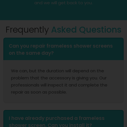
and we will get back to you.
Frequently
Asked Questions
Can you repair frameless shower screens
on the same day?
We can, but the duration will depend on the
problem that the accessory is giving you. Our
professionals will inspect it and complete the
repair as soon as possible.
I have already purchased a frameless
shower screen. Can you install it?