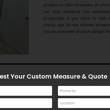
screens in Glen Waverley of unmat
not only enhance the aestheti
properties. If you want to add
classy, opt for our shower screen
you an overview of each design tha
est Your Custom Measure & Quote
l Custom-made
Screens in Glen