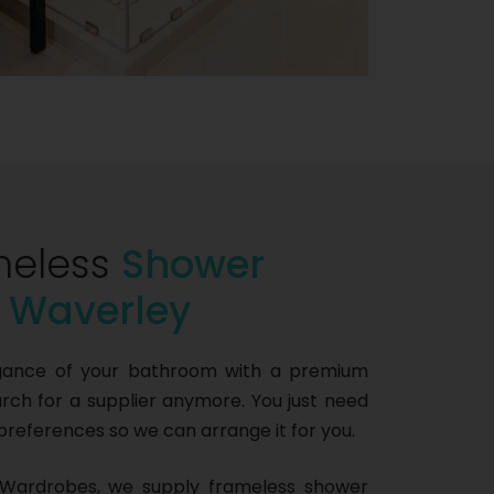
meless
Shower
n Waverley
gance of your bathroom with a premium
ch for a supplier anymore. You just need
 preferences so we can arrange it for you.
Wardrobes, we supply frameless shower