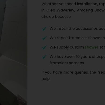
Whether you need installation, re
in Glen Waverley, Amazing Show
choice because
We install the accessories acc
We repair frameless shower 
We supply custom
shower
scr
We have over 10 years of exper
frameless screens
If you have more queries, the fre
help.