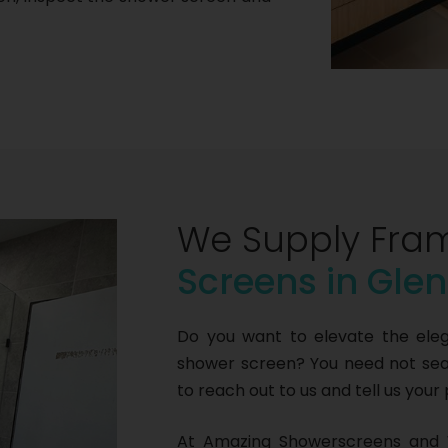
We Supply Fra
Screens in Gle
Do you want to elevate the ele
shower screen? You need not sear
to reach out to us and tell us your
At Amazing Showerscreens and 