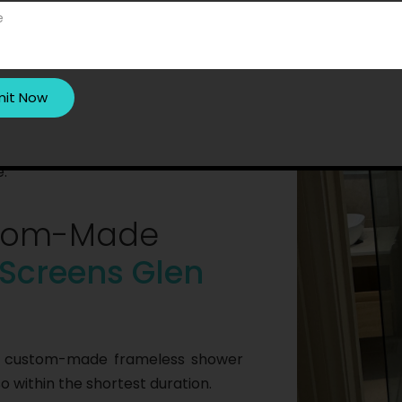
r screens in Glen Waverley, our
understand their layout. Once they
 safely install the screens. After
nctionality. Besides, they clean up
.
ustom-Made
Screens Glen
of custom-made frameless shower
 within the shortest duration.