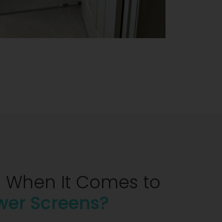
 When It Comes to
wer Screens?