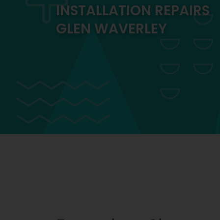
INSTALLATION REPAIRS
GLEN WAVERLEY