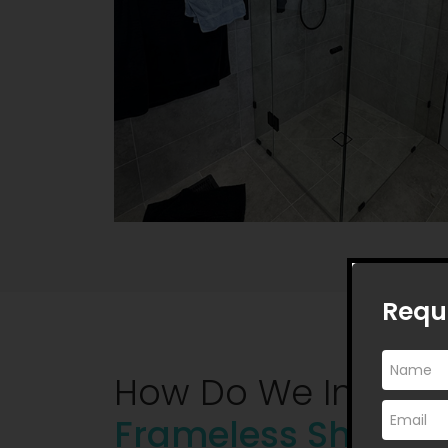
Requ
How Do We Instal
Frameless Shower 