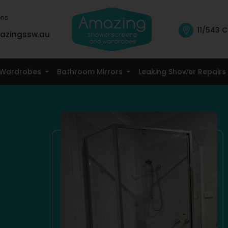
ons
11/543 C
azingssw.au
Skip To Content
Wardrobes
Bathroom Mirrors
Leaking Shower Repairs