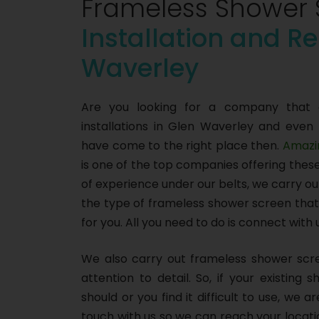
Frameless Shower 
Installation and Re
Waverley
Are you looking for a company that 
installations in Glen Waverley and even
have come to the right place then.
Amazi
is one of the top companies offering thes
of experience under our belts, we carry o
the type of frameless shower screen that 
for you. All you need to do is connect with
We also carry out frameless shower scre
attention to detail. So, if your existing
should or you find it difficult to use, we 
touch with us so we can reach your locat