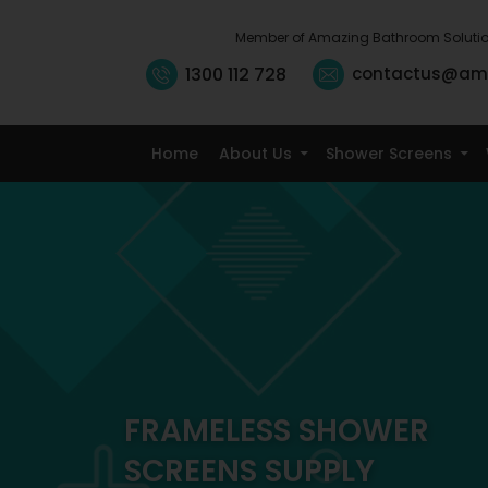
Member of Amazing Bathroom Soluti
1300 112 728
contactus@am
Home
About Us
Shower Screens
FRAMELESS SHOWER
SCREENS SUPPLY