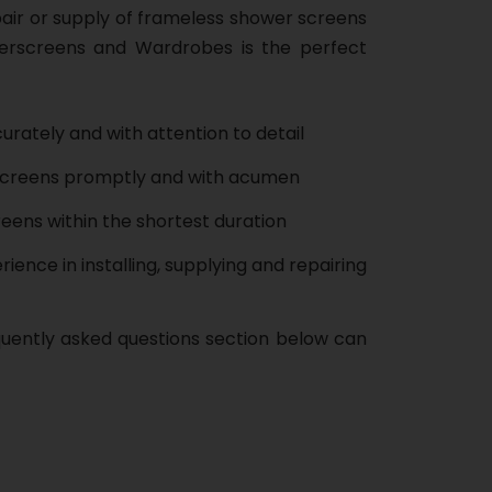
pair or supply of frameless shower screens
erscreens and Wardrobes is the perfect
urately and with attention to detail
screens promptly and with acumen
eens within the shortest duration
ience in installing, supplying and repairing
quently asked questions section below can