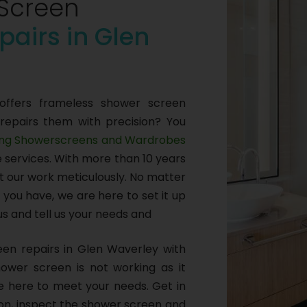
Screen
pairs in Glen
offers frameless shower screen
 repairs them with precision? You
ng Showerscreens and Wardrobes
e services. With more than 10 years
ut our work meticulously. No matter
you have, we are here to set it up
 us and tell us your needs and
en repairs in Glen Waverley with
 shower screen is not working as it
are here to meet your needs. Get in
ion, inspect the shower screen and