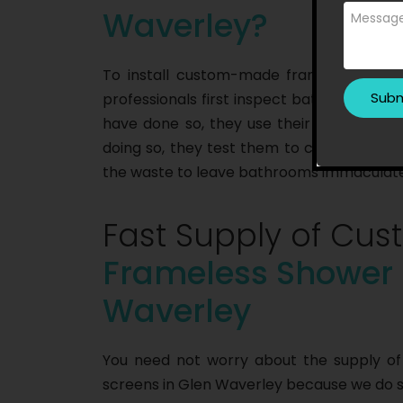
Waverley?
To install custom-made frameless showe
professionals first inspect bathrooms to 
have done so, they use their equipment to
doing so, they test them to check their fu
the waste to leave bathrooms immaculate
Fast Supply of C
Frameless Shower 
Waverley
You need not worry about the supply 
screens in Glen Waverley because we do so