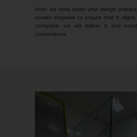
After we note down your design prefere
screen stepwise to ensure that it aligns 
complete, we will deliver it and insta
convenience.