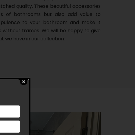
ched quality. These beautiful accessories
cs of bathrooms but also add value to
 opulence to your bathroom and make it
s without frames. We will be happy to give
t we have in our collection.