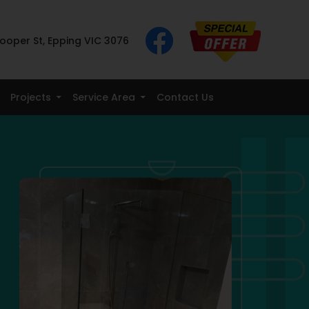
ooper St, Epping VIC 3076
Projects
Service Area
Contact Us