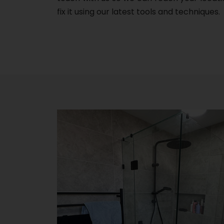
fix it using our latest tools and techniques.