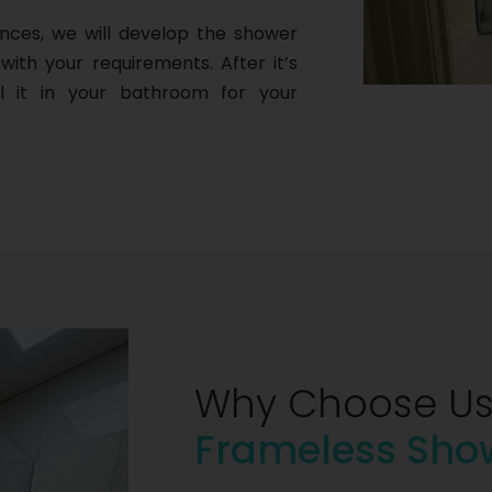
nces, we will develop the shower
with your requirements. After it’s
ll it in your bathroom for your
Why Choose Us
Frameless Sho