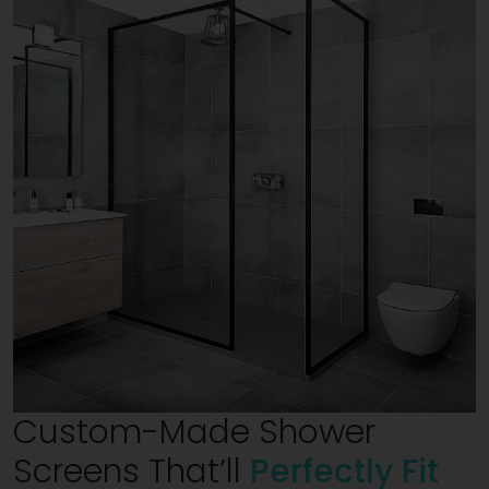
Custom-Made Shower
Screens That’ll
Perfectly Fit