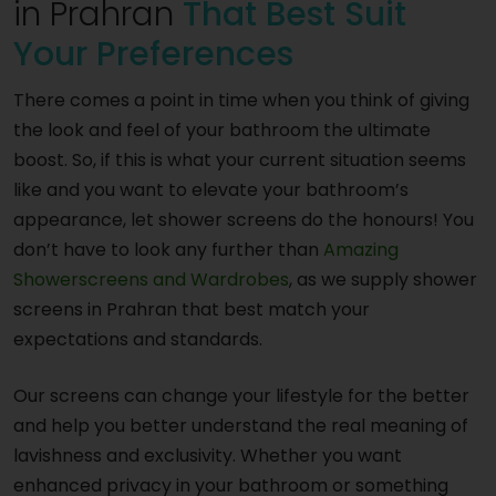
in Prahran
That Best Suit
Your Preferences
There comes a point in time when you think of giving
the look and feel of your bathroom the ultimate
boost. So, if this is what your current situation seems
like and you want to elevate your bathroom’s
appearance, let shower screens do the honours! You
don’t have to look any further than
Amazing
Showerscreens and Wardrobes
, as we supply shower
screens in Prahran that best match your
expectations and standards.
Our screens can change your lifestyle for the better
and help you better understand the real meaning of
lavishness and exclusivity. Whether you want
enhanced privacy in your bathroom or something