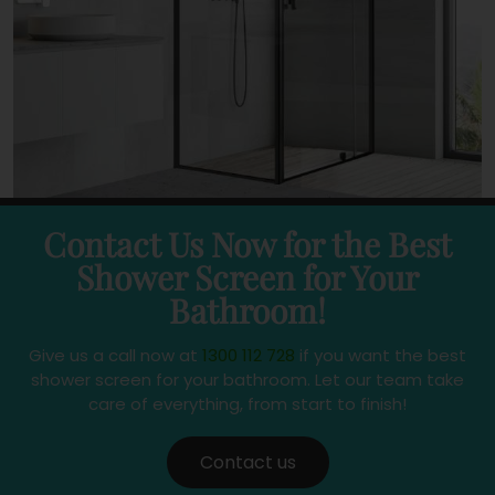
Contact Us Now for the Best
Shower Screen for Your
Bathroom!
Give us a call now at
1300 112 728
if you want the best
shower screen for your bathroom. Let our team take
care of everything, from start to finish!
Contact us