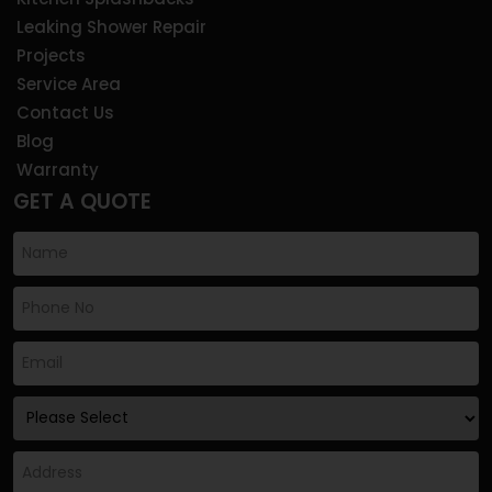
Leaking Shower Repair
Projects
Service Area
Contact Us
Blog
Warranty
GET A QUOTE