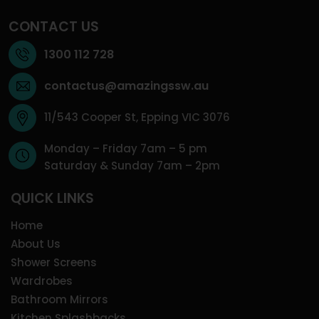
CONTACT US
1300 112 728
contactus@amazingssw.au
11/543 Cooper St, Epping VIC 3076
Monday – Friday 7am – 5 pm
Saturday & Sunday 7am – 2pm
QUICK LINKS
Home
About Us
Shower Screens
Wardrobes
Bathroom Mirrors
Kitchen Splashbacks