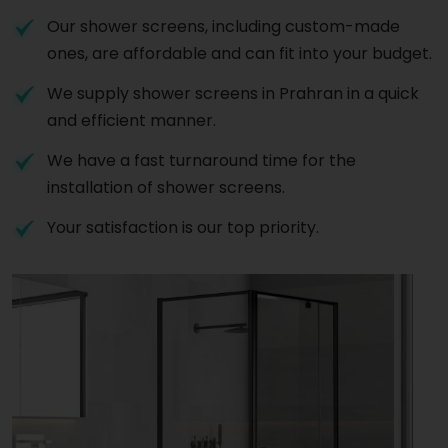
Our shower screens, including custom-made
ones, are affordable and can fit into your budget.
We supply shower screens in Prahran in a quick
and efficient manner.
We have a fast turnaround time for the
installation of shower screens.
Your satisfaction is our top priority.