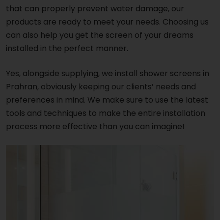
that can properly prevent water damage, our
products are ready to meet your needs. Choosing us
can also help you get the screen of your dreams
installed in the perfect manner.
Yes, alongside supplying, we install shower screens in
Prahran, obviously keeping our clients’ needs and
preferences in mind. We make sure to use the latest
tools and techniques to make the entire installation
process more effective than you can imagine!