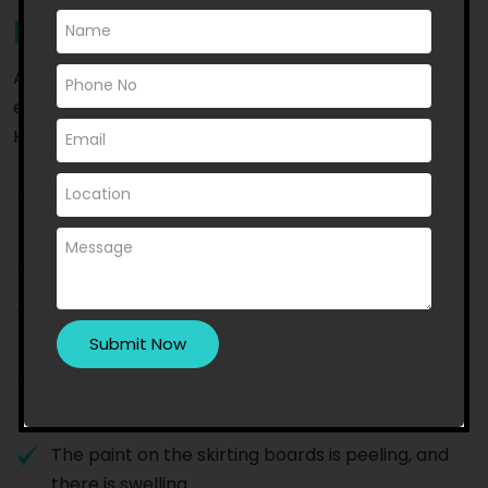
Repair
A few signs that indicate that you need to hire
experts to repair the leaks in your shower in
Hawthorn are:
You experience damp or musty odours in your
bathroom
The grout is cracked or discoloured
You notice water stains on bathroom walls or
ceilings
You notice the growth of mould or mildew near
or around the showers
The paint on the skirting boards is peeling, and
there is swelling