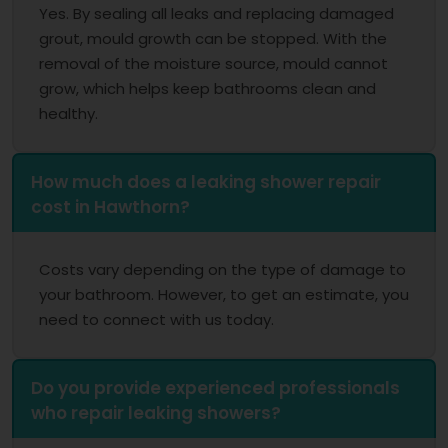
Yes. By sealing all leaks and replacing damaged
grout, mould growth can be stopped. With the
removal of the moisture source, mould cannot
grow, which helps keep bathrooms clean and
healthy.
How much does a leaking shower repair
cost in Hawthorn?
Costs vary depending on the type of damage to
your bathroom. However, to get an estimate, you
need to connect with us today.
Do you provide experienced professionals
who repair leaking showers?