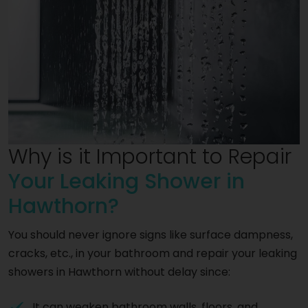
Why is it Important to Repair
Your Leaking Shower in
Hawthorn?
You should never ignore signs like surface dampness,
cracks, etc., in your bathroom and repair your leaking
showers in Hawthorn without delay since:
It can weaken bathroom walls, floors, and