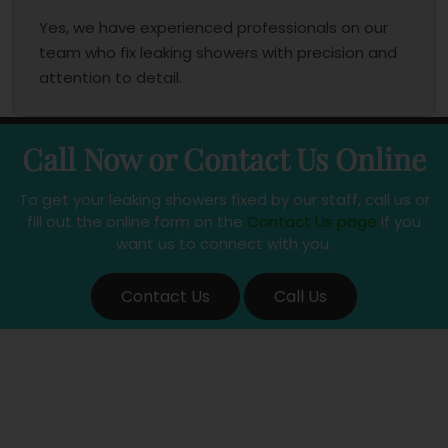
Yes, we have experienced professionals on our
team who fix leaking showers with precision and
attention to detail.
Call Now or Contact Us Online
To get your leaking showers fixed by our staff, call us or
fill out the online form on the
Contact Us page
if you
want us to connect with you.
Contact Us
Call Us