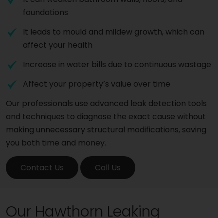
foundations
It leads to mould and mildew growth, which can
affect your health
Increase in water bills due to continuous wastage
Affect your property’s value over time
Our professionals use advanced leak detection tools
and techniques to diagnose the exact cause without
making unnecessary structural modifications, saving
you both time and money.
Contact Us
Call Us
Our Hawthorn Leaking