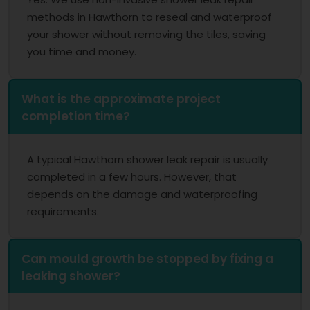
methods in Hawthorn to reseal and waterproof
your shower without removing the tiles, saving
you time and money.
What is the approximate project
completion time?
A typical Hawthorn shower leak repair is usually
completed in a few hours. However, that
depends on the damage and waterproofing
requirements.
Can mould growth be stopped by fixing a
leaking shower?