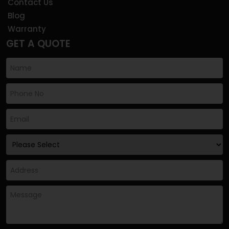
Contact Us
Blog
Warranty
GET A QUOTE