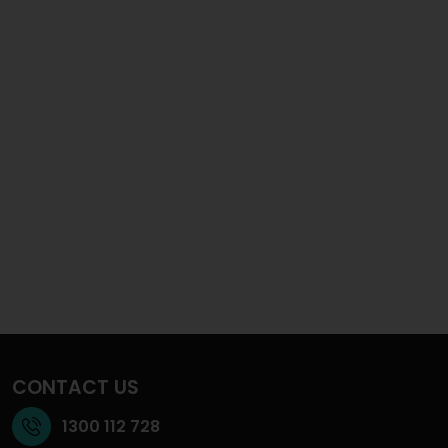
CONTACT US
1300 112 728