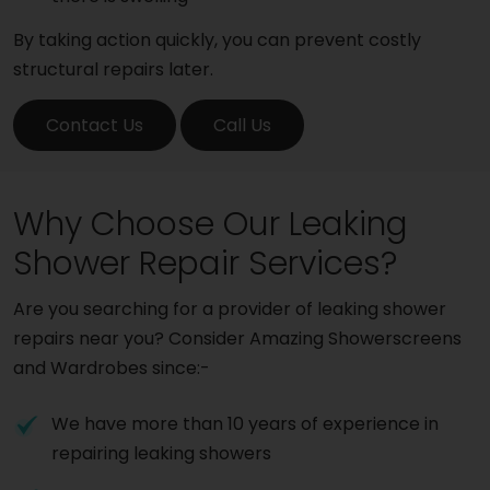
By taking action quickly, you can prevent costly
structural repairs later.
Contact Us
Call Us
Why Choose Our Leaking
Shower Repair Services?
Are you searching for a provider of leaking shower
repairs near you? Consider Amazing Showerscreens
and Wardrobes since:-
We have more than 10 years of experience in
repairing leaking showers