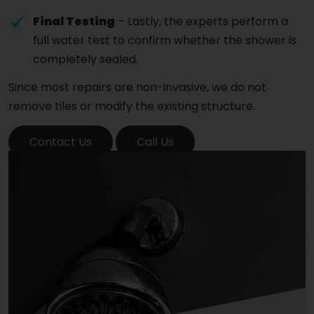
Final Testing
– Lastly, the experts perform a
full water test to confirm whether the shower is
completely sealed.
Since most repairs are non-invasive, we do not
remove tiles or modify the existing structure.
Contact Us
Call Us