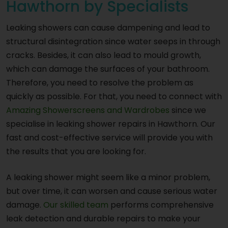
Hawthorn by Specialists
Leaking showers can cause dampening and lead to
structural disintegration since water seeps in through
cracks. Besides, it can also lead to mould growth,
which can damage the surfaces of your bathroom.
Therefore, you need to resolve the problem as
quickly as possible. For that, you need to connect with
Amazing Showerscreens and Wardrobes
since we
specialise in leaking shower repairs in Hawthorn. Our
fast and cost-effective service will provide you with
the results that you are looking for.
A leaking shower might seem like a minor problem,
but over time, it can worsen and cause serious water
damage.
Our skilled team
performs comprehensive
leak detection and durable repairs to make your