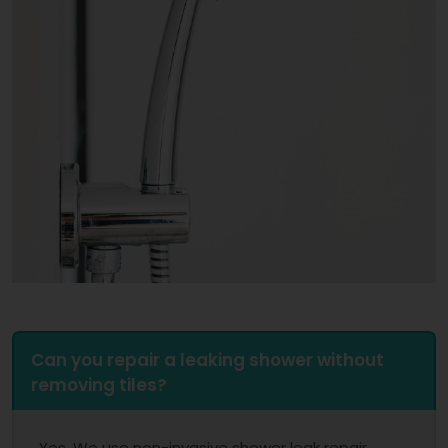
Can you repair a leaking shower without
removing tiles?
Yes. We use non-invasive shower leak repair