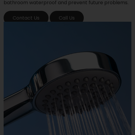
bathroom waterproof and prevent future problems.
Contact Us
Call Us