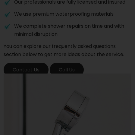
Our professionals are fully licensed and insured
We use premium waterproofing materials
We complete shower repairs on time and with
minimal disruption
You can explore our frequently asked questions
section below to get more ideas about the service.
Contact Us
Call Us