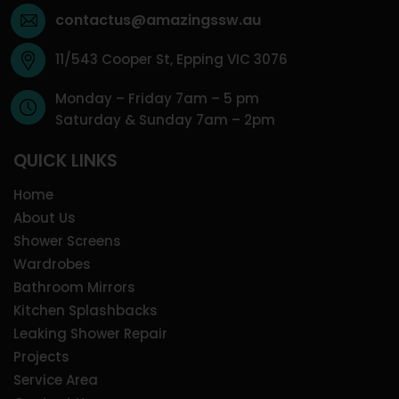
contactus@amazingssw.au
11/543 Cooper St, Epping VIC 3076
Monday – Friday 7am – 5 pm
Saturday & Sunday 7am – 2pm
QUICK LINKS
Home
About Us
Shower Screens
Wardrobes
Bathroom Mirrors
Kitchen Splashbacks
Leaking Shower Repair
Projects
Service Area