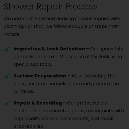
Shower Repair Process
We carry out Hawthorn leaking shower repairs with
planning. For that, we follow a couple of steps that
include:
Inspection & Leak Detection
– Our specialists
carefully determine the source of the leak using
specialised tools.
Surface Preparation
– After detecting the
leaks, our professionals clean and prepare the
surfaces.
Repair & Resealing
– Our professionals
replace the deteriorated grout, reseal joints with
high-quality waterproof sealants, and repair
cracked tiles.