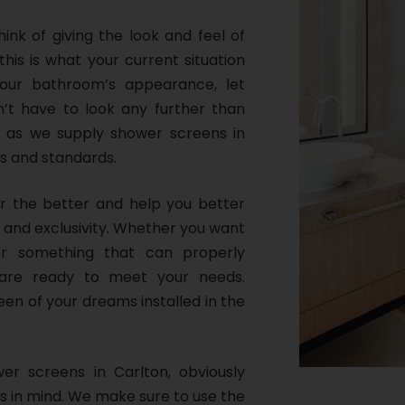
nk of giving the look and feel of
this is what your current situation
our bathroom’s appearance, let
’t have to look any further than
, as we supply shower screens in
s and standards.
or the better and help you better
 and exclusivity. Whether you want
r something that can properly
are ready to meet your needs.
een of your dreams installed in the
wer screens in Carlton, obviously
s in mind. We make sure to use the