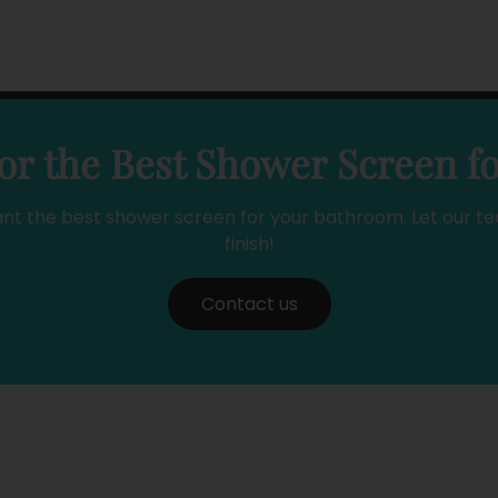
or the Best Shower Screen f
ant the best shower screen for your bathroom. Let our te
finish!
Contact us