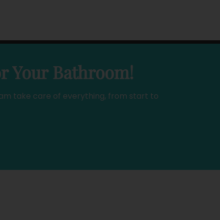
or Your Bathroom!
am take care of everything, from start to