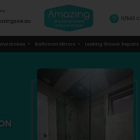
ons
11/543 C
azingssw.au
Skip To Content
Wardrobes
Bathroom Mirrors
Leaking Shower Repairs
TON