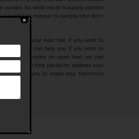
er screen. So, what we do is supply custom
n a proactive manner to people who don’t
oom, we are your best bet. If you want to
howering, we can help you. If you want to
athroom and create an open feel, we can
ns in Carlton that perfectly address your
deal door for you to make your bathroom
you think!