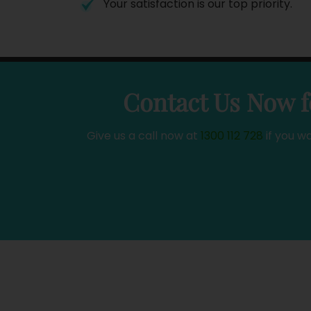
Your satisfaction is our top priority.
Contact Us Now f
Give us a call now at
1300 112 728
if you w