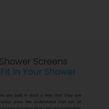
Shower Screens
 Fit in Your Shower
 are built in such a way that they are
shower area. We understand that not all
tructured in a way that can accommodate