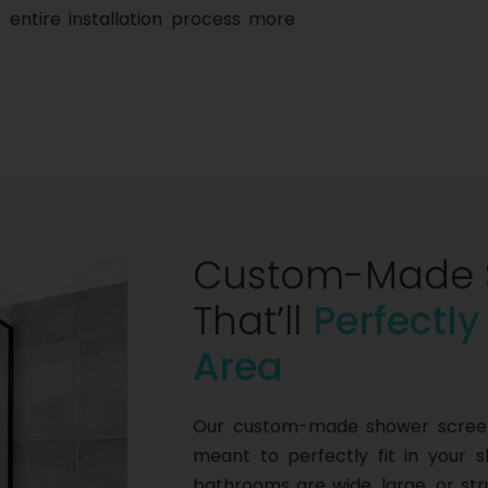
 entire installation process more
Custom-Made 
That’ll
Perfectly
Area
Our custom-made shower screens
meant to perfectly fit in your 
bathrooms are wide, large, or s