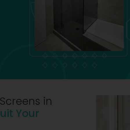
Screens in
uit Your