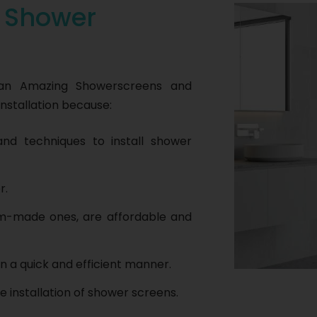
r
Shower
han Amazing Showerscreens and
nstallation because:
nd techniques to install shower
r.
om-made ones, are affordable and
n a quick and efficient manner.
e installation of shower screens.