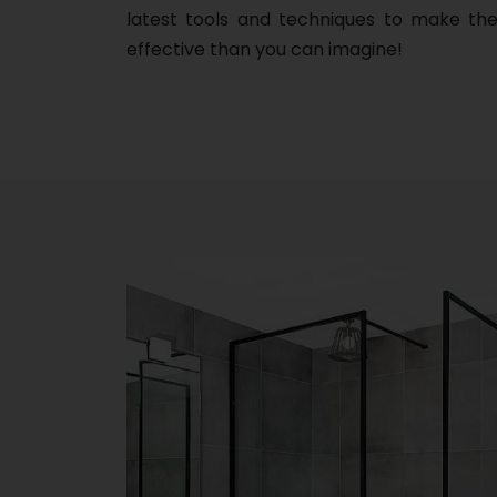
latest tools and techniques to make the
effective than you can imagine!