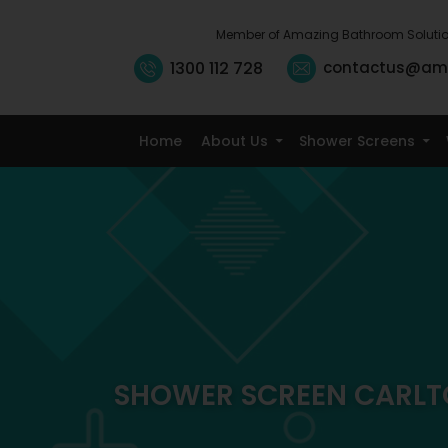
Member of Amazing Bathroom Soluti
1300 112 728
contactus@am
Home
About Us
Shower Screens
SHOWER SCREEN CARL