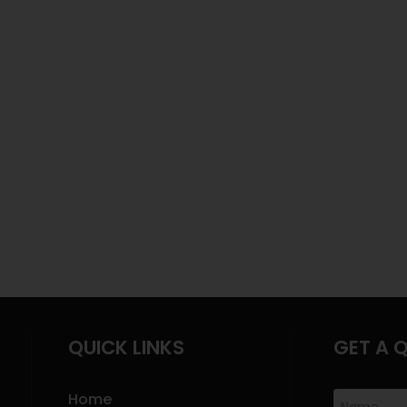
QUICK LINKS
GET A 
Home