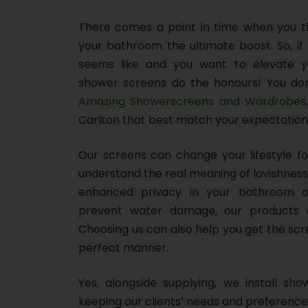
There comes a point in time when you thi
your bathroom the ultimate boost. So, if 
seems like and you want to elevate y
shower screens do the honours! You don
Amazing Showerscreens and Wardrobes
Carlton that best match your expectation
Our screens can change your lifestyle f
understand the real meaning of lavishness
enhanced privacy in your bathroom o
prevent water damage, our products 
Choosing us can also help you get the scr
perfect manner.
Yes, alongside supplying, we install sho
keeping our clients’ needs and preference