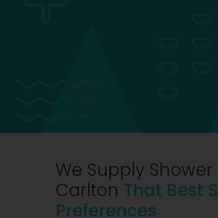
We Supply Shower 
Carlton
That Best S
Preferences