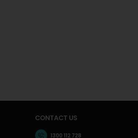
CONTACT US
1300 112 728