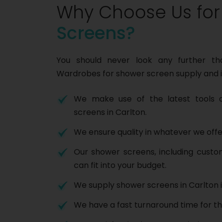
Why Choose Us fo
Screens?
You should never look any further t
Wardrobes for shower screen supply and i
We make use of the latest tools a
screens in Carlton.
We ensure quality in whatever we offe
Our shower screens, including cust
can fit into your budget.
We supply shower screens in Carlton i
We have a fast turnaround time for th