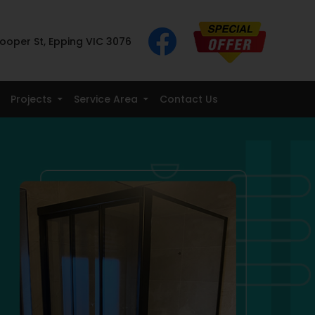
ooper St, Epping VIC 3076
Projects
Service Area
Contact Us