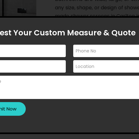
any size, shape, or design of show
made shower screens in Carlton i
want their dreams to fade away!
est Your Custom Measure & Quote
If you seek privacy in your bathr
enjoy a modern aesthetic while s
enhance the lighting in your b
install custom made shower scree
goals. As a whole, we open an i
appear even more appealing than 