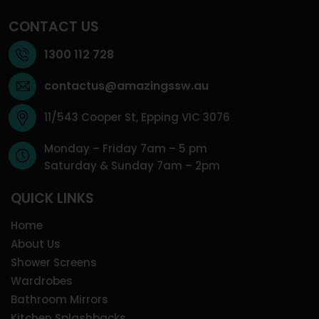
CONTACT US
1300 112 728
contactus@amazingssw.au
11/543 Cooper St, Epping VIC 3076
Monday – Friday 7am – 5 pm
Saturday & Sunday 7am – 2pm
QUICK LINKS
Home
About Us
Shower Screens
Wardrobes
Bathroom Mirrors
Kitchen Splashbacks