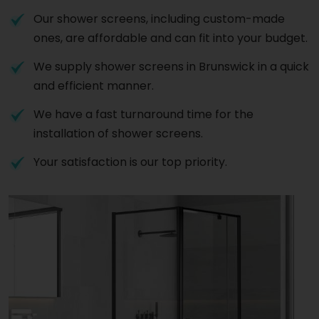
Our shower screens, including custom-made
ones, are affordable and can fit into your budget.
We supply shower screens in Brunswick in a quick
and efficient manner.
We have a fast turnaround time for the
installation of shower screens.
Your satisfaction is our top priority.