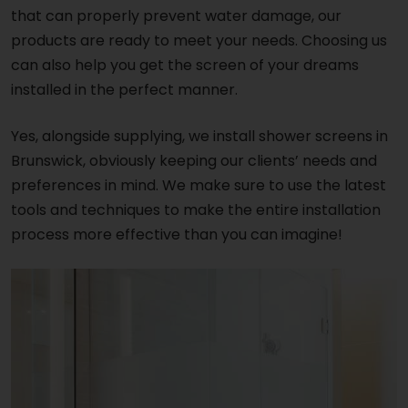
that can properly prevent water damage, our
products are ready to meet your needs. Choosing us
can also help you get the screen of your dreams
installed in the perfect manner.
Yes, alongside supplying, we install shower screens in
Brunswick, obviously keeping our clients’ needs and
preferences in mind. We make sure to use the latest
tools and techniques to make the entire installation
process more effective than you can imagine!