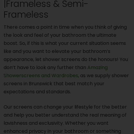
|Frameless & Semi-
Frameless
There comes a point in time when you think of giving
the look and feel of your bathroom the ultimate
boost. So, if this is what your current situation seems
like and you want to elevate your bathroom’s
appearance, let shower screens do the honours! You
don’t have to look any further than
Amazing
Showerscreens and Wardrobes
, as we supply shower
screens in Brunswick that best match your
expectations and standards.
Our screens can change your lifestyle for the better
and help you better understand the real meaning of
lavishness and exclusivity. Whether you want
enhanced privacy in your bathroom or something