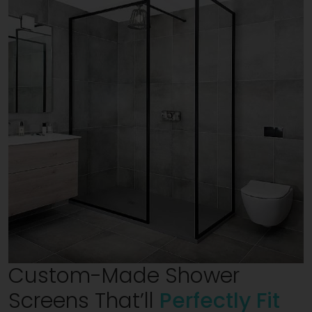
Custom-Made Shower
Screens That’ll
Perfectly Fit