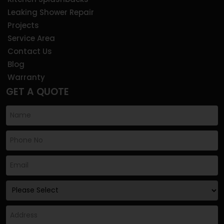
Leaking Shower Repair
Projects
Service Area
Contact Us
Blog
Warranty
GET A QUOTE