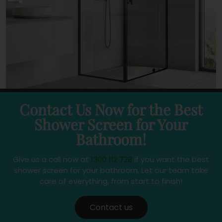
Contact Us Now for the Best
Shower Screen for Your
Bathroom!
Give us a call now at
1300 112 728
if you want the best
shower screen for your bathroom. Let our team take
care of everything, from start to finish!
Contact us