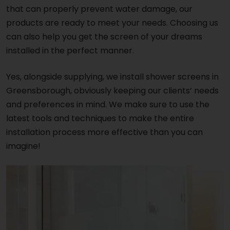
that can properly prevent water damage, our
products are ready to meet your needs. Choosing us
can also help you get the screen of your dreams
installed in the perfect manner.
Yes, alongside supplying, we install shower screens in
Greensborough, obviously keeping our clients’ needs
and preferences in mind. We make sure to use the
latest tools and techniques to make the entire
installation process more effective than you can
imagine!