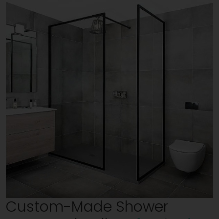
Custom-Made Shower