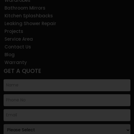
Wardrobes
Bathroom Mirrors
Kitchen Splashbacks
Leaking Shower Repair
Projects
Service Area
Contact Us
Blog
Warranty
GET A QUOTE