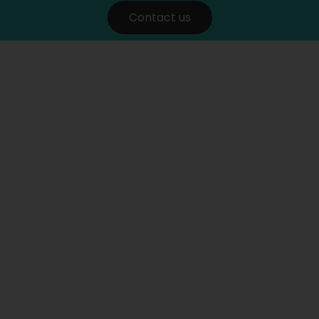
Contact us