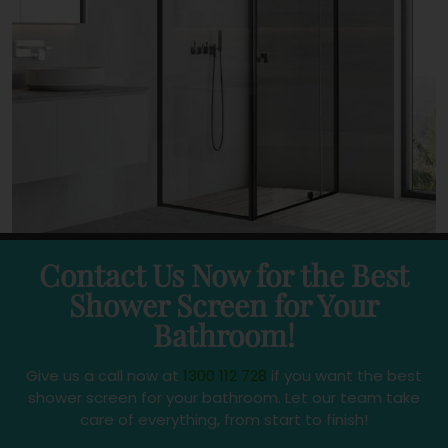
Contact Us Now for the Best
Shower Screen for Your
Bathroom!
Give us a call now at
1300 112 728
if you want the best
shower screen for your bathroom. Let our team take
care of everything, from start to finish!