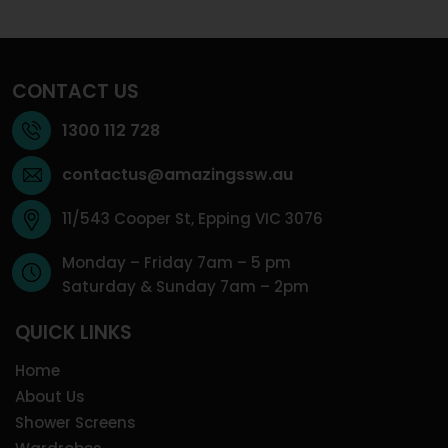
CONTACT US
1300 112 728
contactus@amazingssw.au
11/543 Cooper St, Epping VIC 3076
Monday – Friday 7am – 5 pm
Saturday & Sunday 7am – 2pm
QUICK LINKS
Home
About Us
Shower Screens