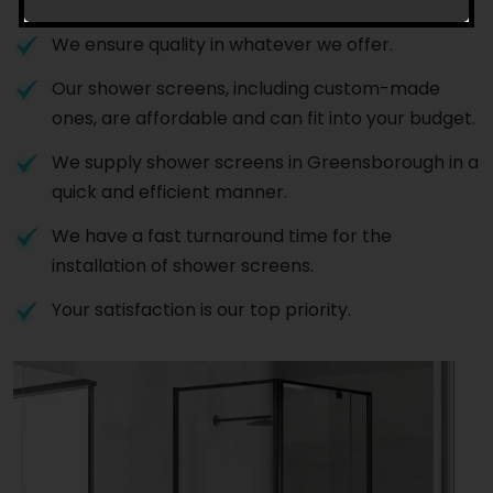
to install shower screens in Greensborough.
We ensure quality in whatever we offer.
Our shower screens, including custom-made
ones, are affordable and can fit into your budget.
We supply shower screens in Greensborough in a
quick and efficient manner.
We have a fast turnaround time for the
installation of shower screens.
Your satisfaction is our top priority.