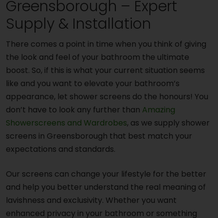
Greensborough – Expert
Supply & Installation
There comes a point in time when you think of giving
the look and feel of your bathroom the ultimate
boost. So, if this is what your current situation seems
like and you want to elevate your bathroom’s
appearance, let shower screens do the honours! You
don’t have to look any further than
Amazing
Showerscreens and Wardrobes
, as we supply shower
screens in Greensborough that best match your
expectations and standards.
Our screens can change your lifestyle for the better
and help you better understand the real meaning of
lavishness and exclusivity. Whether you want
enhanced privacy in your bathroom or something