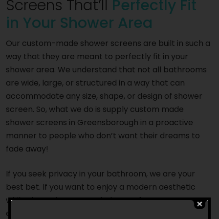
Screens That’ll
Perfectly Fit
in Your Shower Area
Our custom-made shower screens are built in such a
way that they are meant to perfectly fit in your
shower area. We understand that not all bathrooms
are wide, large, or structured in a way that can
accommodate any size, shape, or design of shower
screen. So, what we do is supply custom made
shower screens in Greensborough in a proactive
manner to people who don’t want their dreams to
fade away!
If you seek privacy in your bathroom, we are your
best bet. If you want to enjoy a modern aesthetic
while showering, we can help you. If you want to
enhance the lighting in your bathroom and create an