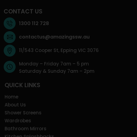
CONTACT US
1300 112 728
contactus@amazingssw.au
11/543 Cooper St, Epping VIC 3076
Monday – Friday 7am – 5 pm
Saturday & Sunday 7am – 2pm
QUICK LINKS
Home
About Us
Shower Screens
Wardrobes
Bathroom Mirrors
Kitchen Splashbacks