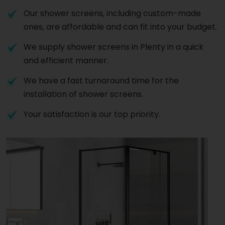
Our shower screens, including custom-made
ones, are affordable and can fit into your budget.
We supply shower screens in Plenty in a quick
and efficient manner.
We have a fast turnaround time for the
installation of shower screens.
Your satisfaction is our top priority.