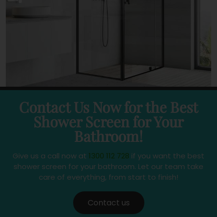
Contact Us Now for the Best
Shower Screen for Your
Bathroom!
Give us a call now at
1300 112 728
if you want the best
shower screen for your bathroom. Let our team take
care of everything, from start to finish!
Contact us