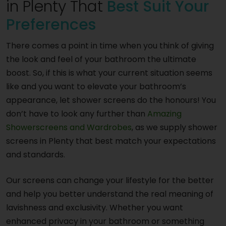
in Plenty That
Best Suit Your
Preferences
There comes a point in time when you think of giving
the look and feel of your bathroom the ultimate
boost. So, if this is what your current situation seems
like and you want to elevate your bathroom’s
appearance, let shower screens do the honours! You
don’t have to look any further than
Amazing
Showerscreens and Wardrobes
, as we supply shower
screens in Plenty that best match your expectations
and standards.
Our screens can change your lifestyle for the better
and help you better understand the real meaning of
lavishness and exclusivity. Whether you want
enhanced privacy in your bathroom or something