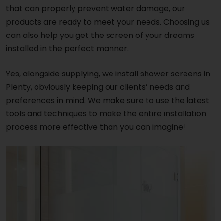
that can properly prevent water damage, our
products are ready to meet your needs. Choosing us
can also help you get the screen of your dreams
installed in the perfect manner.
Yes, alongside supplying, we install shower screens in
Plenty, obviously keeping our clients’ needs and
preferences in mind. We make sure to use the latest
tools and techniques to make the entire installation
process more effective than you can imagine!