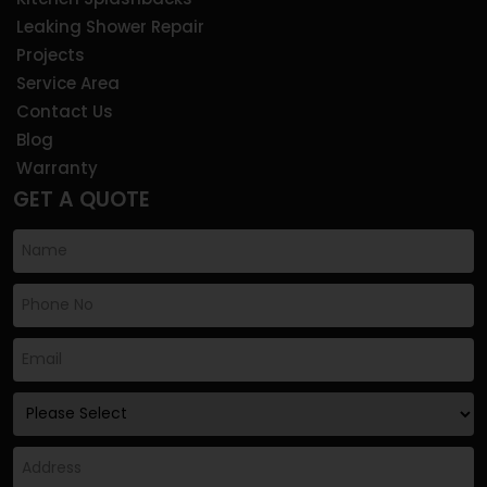
Leaking Shower Repair
Projects
Service Area
Contact Us
Blog
Warranty
GET A QUOTE