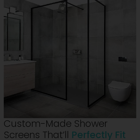
Custom-Made Shower
Screens That’ll
Perfectly Fit