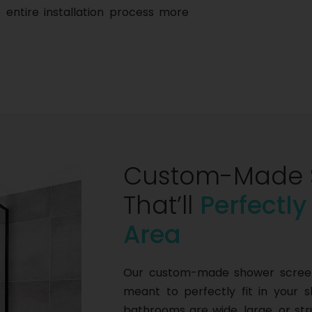
 entire installation process more
Custom-Made 
That’ll
Perfectly
Area
Our custom-made shower screens
meant to perfectly fit in your 
bathrooms are wide, large, or s