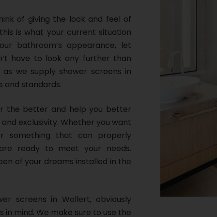
nk of giving the look and feel of
this is what your current situation
our bathroom’s appearance, let
’t have to look any further than
, as we supply shower screens in
s and standards.
or the better and help you better
 and exclusivity. Whether you want
r something that can properly
are ready to meet your needs.
een of your dreams installed in the
wer screens in Wollert, obviously
s in mind. We make sure to use the