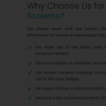
Why Choose Us fo
Screens?
You should never look any further t
Wardrobes for shower screen supply and i
We make use of the latest tools a
screens in Wollert.
We ensure quality in whatever we offe
Our shower screens, including cust
can fit into your budget.
We supply shower screens in Wollert i
We have a fast turnaround time for th