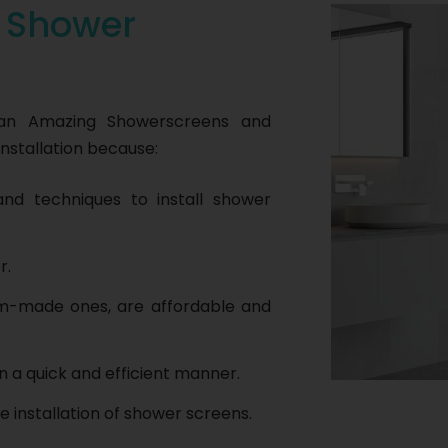
r
Shower
han Amazing Showerscreens and
nstallation because:
nd techniques to install shower
r.
om-made ones, are affordable and
n a quick and efficient manner.
e installation of shower screens.