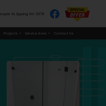
ooper St, Epping VIC 3076
Projects
Service Area
Contact Us