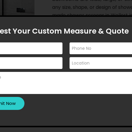
any size, shape, or design of show
made shower screens in Wollert i
want their dreams to fade away!
est Your Custom Measure & Quote
If you seek privacy in your bathr
enjoy a modern aesthetic while s
enhance the lighting in your b
install custom made shower scree
goals. As a whole, we open an i
appear even more appealing than 