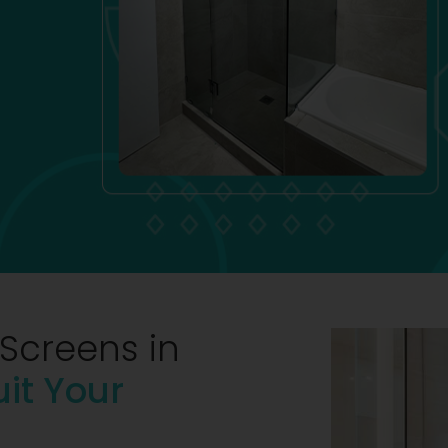
Screens in
uit Your