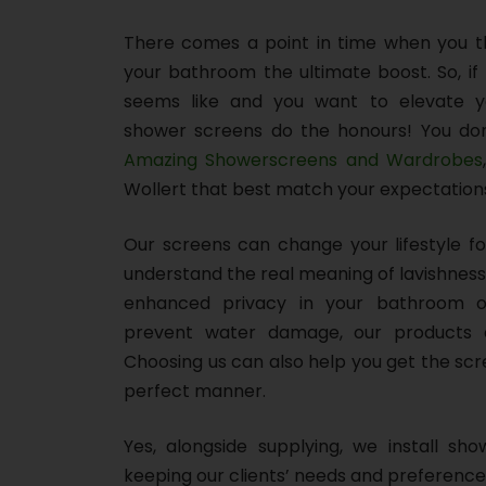
There comes a point in time when you thi
your bathroom the ultimate boost. So, if 
seems like and you want to elevate y
shower screens do the honours! You don
Amazing Showerscreens and Wardrobes
Wollert that best match your expectation
Our screens can change your lifestyle f
understand the real meaning of lavishness
enhanced privacy in your bathroom o
prevent water damage, our products 
Choosing us can also help you get the scr
perfect manner.
Yes, alongside supplying, we install sho
keeping our clients’ needs and preference