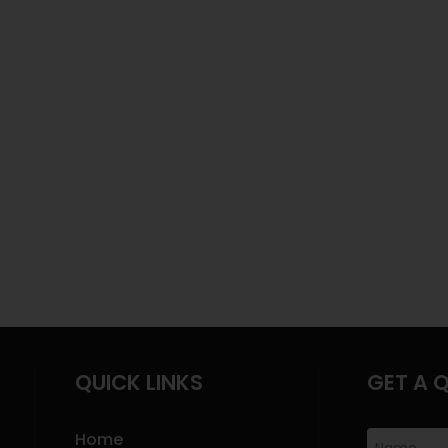
QUICK LINKS
GET A 
Home