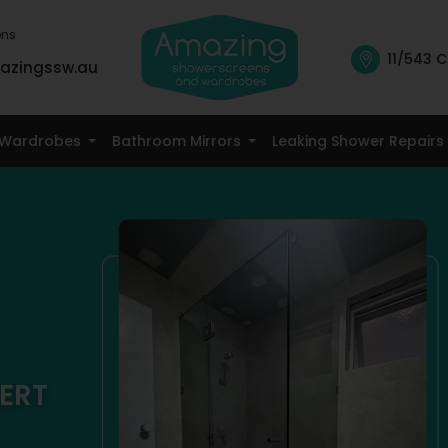
ons
11/543 C
azingssw.au
Skip To Content
Wardrobes
Bathroom Mirrors
Leaking Shower Repairs
ERT