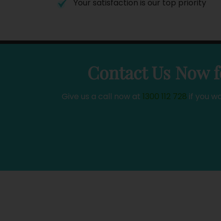
Your satisfaction is our top priority
Contact Us Now f
Give us a call now at
1300 112 728
if you w