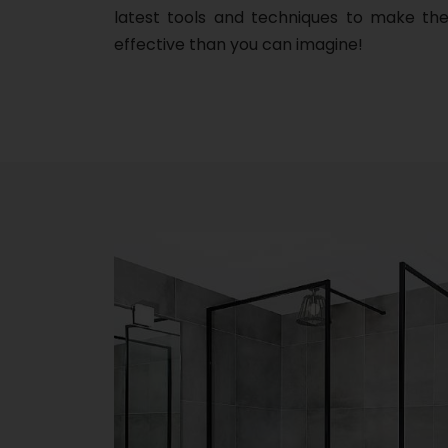
latest tools and techniques to make the
effective than you can imagine!