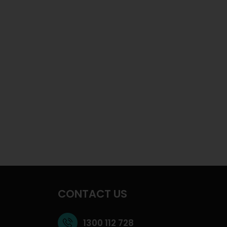
CONTACT US
1300 112 728