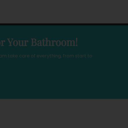
or Your Bathroom!
am take care of everything, from start to