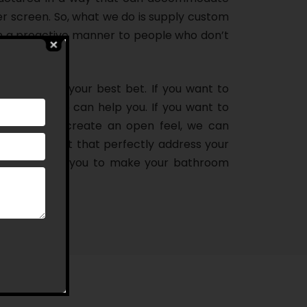
er screen. So, what we do is supply custom
n a proactive manner to people who don’t
oom, we are your best bet. If you want to
howering, we can help you. If you want to
athroom and create an open feel, we can
ns in Wollert that perfectly address your
deal door for you to make your bathroom
you think!