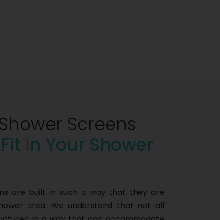
Shower Screens
 Fit in Your Shower
 are built in such a way that they are
shower area. We understand that not all
tructured in a way that can accommodate