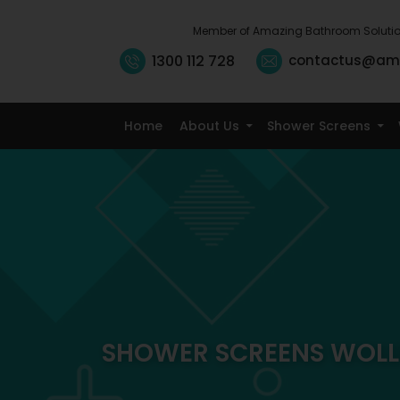
Member of Amazing Bathroom Soluti
1300 112 728
contactus@am
Home
About Us
Shower Screens
SHOWER SCREENS WOLL