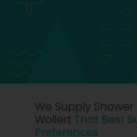
We Supply Shower 
Wollert
That Best S
Preferences