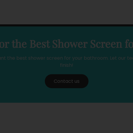
or the Best Shower Screen f
ant the best shower screen for your bathroom. Let our te
finish!
Contact us