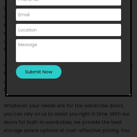
When it comes to wardrobe door supply and
installation, residents of Moreland East choose us
because of our years of experience and outstanding
service. We are an Australian-owned and trusted
company with a committed team of specialists and
fast response times.
With a team of highly trained and competent experts
having access to the latest tools and equipment, we
offer top-notch, timely service that will leave you
100% satisfied.
Whatever your needs are for the wardrobe doors,
you can rely on us to assist you right in time. With our
doors for built-in wardrobes, we provide the best
storage space options at cost-effective pricing. You