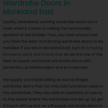
Wardrobe Doors in
Moreland East
Quality, seamlessly working wardrobe doors are a
must when it comes to raising the functionality
quotient of wardrobes. Thus, you must ensure that
you have the best-functioning wardrobe doors to be
installed. If you are in Moreland East, turn to
Amazing
Showerscreens and Wardrobes
as we are one of the
best to supply and install wardrobe doors with
perfection, professionalism and promptness.
We supply and install sliding as well as hinged
wardrobe doors that not only add functional value to
the wardrobes. They also add an aesthetic property
to the space where the wardrobes are set up. So get
in touch with us and we will supply wardrobe doors in