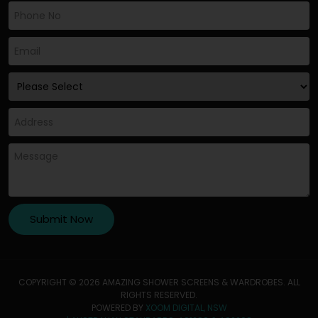
COPYRIGHT © 2026 AMAZING SHOWER SCREENS & WARDROBES. ALL
RIGHTS RESERVED.
POWERED BY
XOOM DIGITAL, NSW