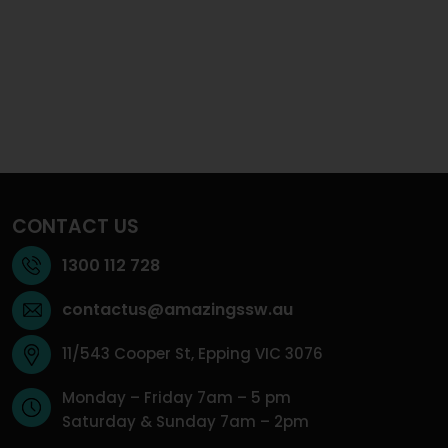
CONTACT US
1300 112 728
contactus@amazingssw.au
11/543 Cooper St, Epping VIC 3076
Monday – Friday 7am – 5 pm
Saturday & Sunday 7am – 2pm