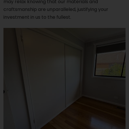
may relax knowing that our materials and
craftsmanship are unparalleled, justifying your
investment in us to the fullest.