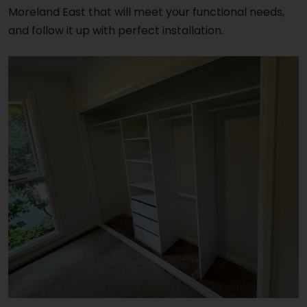
Moreland East that will meet your functional needs,
and follow it up with perfect installation.