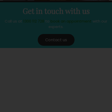
Get in touch with us
Call us at
1300 112 728
to
book an appointment
with our
experts.
Contact us