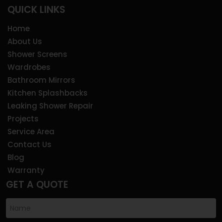
QUICK LINKS
Home
About Us
Shower Screens
Wardrobes
Bathroom Mirrors
Kitchen Splashbacks
Leaking Shower Repair
Projects
Service Area
Contact Us
Blog
Warranty
GET A QUOTE