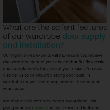
What are the salient features
of our wardrobe
door supply
and installation?
Our highly skilled experts will make sure you receive
the wardrobe door of your choice that fits flawlessly
and complements the style of your closet. You may
also ask us to construct a sliding door built-in
wardrobe for you that complements the decor of
your space.
We then install wardrobe doors in Moreland East,
giving your
wardrobes
the most-awaited look and