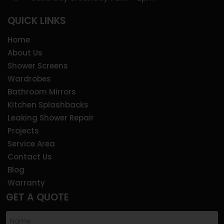
QUICK LINKS
Home
About Us
Shower Screens
Wardrobes
Bathroom Mirrors
Kitchen Splashbacks
Leaking Shower Repair
Projects
Service Area
Contact Us
Blog
Warranty
GET A QUOTE