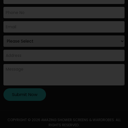
COPYRIGHT © 2026 AMAZING SHOWER SCREENS & WARDROBES. ALL
RIGHTS RESERVED.