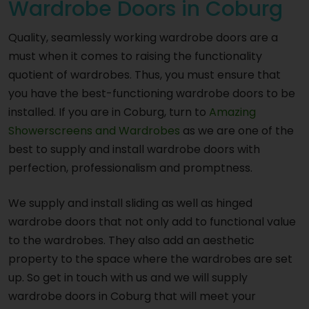
Wardrobe Doors in Coburg
Quality, seamlessly working wardrobe doors are a
must when it comes to raising the functionality
quotient of wardrobes. Thus, you must ensure that
you have the best-functioning wardrobe doors to be
installed. If you are in Coburg, turn to
Amazing
Showerscreens and Wardrobes
as we are one of the
best to supply and install wardrobe doors with
perfection, professionalism and promptness.
We supply and install sliding as well as hinged
wardrobe doors that not only add to functional value
to the wardrobes. They also add an aesthetic
property to the space where the wardrobes are set
up. So get in touch with us and we will supply
wardrobe doors in Coburg that will meet your