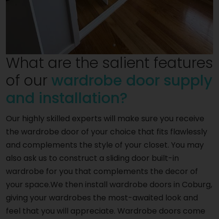
What are the salient features
of our
wardrobe door supply
and installation?
Our highly skilled experts will make sure you receive
the wardrobe door of your choice that fits flawlessly
and complements the style of your closet. You may
also ask us to construct a sliding door built-in
wardrobe for you that complements the decor of
your space.We then install wardrobe doors in Coburg,
giving your wardrobes the most-awaited look and
feel that you will appreciate. Wardrobe doors come