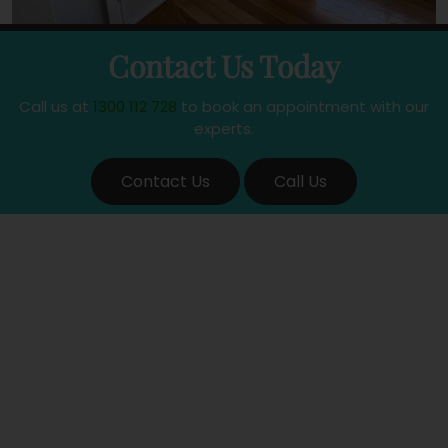
Contact Us Today
Call us at
1300 112 728
to book an appointment with our
experts.
Contact Us
Call Us