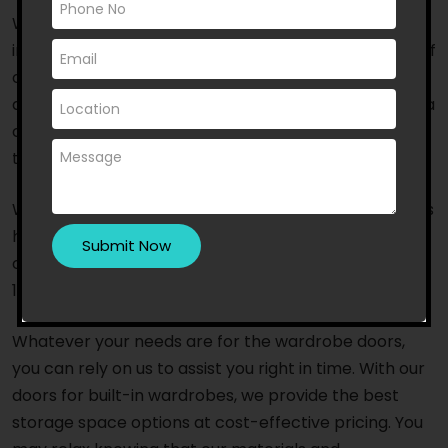
When it comes to wardrobe door supply and
installation, residents of Coburg choose us because of
our years of experience and outstanding service. We
are an Australian-owned and trusted company with a
committed team of specialists and fast response
times.
With a team of highly trained and competent experts
having access to the latest tools and equipment, we
offer top-notch, timely service that will leave you
100% satisfied.
Whatever your needs are for the wardrobe doors,
you can rely on us to assist you right in time. With our
doors for built-in wardrobes, we provide the best
storage space options at cost-effective pricing. You