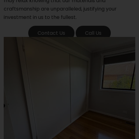
may relax knowing that our materials and
craftsmanship are unparalleled, justifying your
investment in us to the fullest.
Contact Us
Call Us