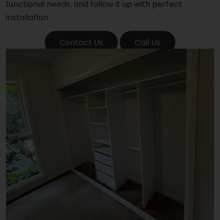
functional needs, and follow it up with perfect
installation.
Contact Us
Call Us