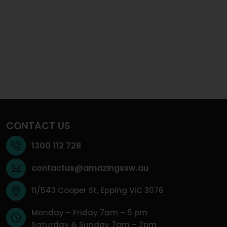
CONTACT US
1300 112 728
contactus@amazingssw.au
11/543 Cooper St, Epping VIC 3076
Monday – Friday 7am – 5 pm
Saturday & Sunday 7am – 2pm