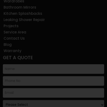
Wardrobes
Bathroom Mirrors
Kitchen Splashbacks
Leaking Shower Repair
Projects
Service Area
Contact Us
Blog
Warranty
GET A QUOTE