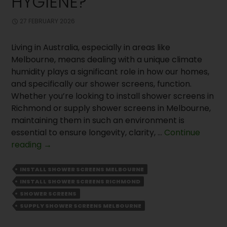
HYGIENE?
27 FEBRUARY 2026
Living in Australia, especially in areas like
Melbourne, means dealing with a unique climate
humidity plays a significant role in how our homes,
and specifically our shower screens, function.
Whether you’re looking to install shower screens in
Richmond or supply shower screens in Melbourne,
maintaining them in such an environment is
essential to ensure longevity, clarity, …
Continue
Why
reading
→
Should
You
INSTALL SHOWER SCREENS MELBOURNE
Install
INSTALL SHOWER SCREENS RICHMOND
Shower
SHOWER SCREENS
Screens
SUPPLY SHOWER SCREENS MELBOURNE
for