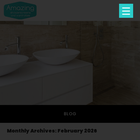
Skip
To
Content
BLOG
Monthly Archives: February 2026