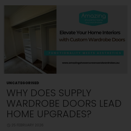
Better
Hygiene?
UNCATEGORISED
WHY DOES SUPPLY
WARDROBE DOORS LEAD
HOME UPGRADES?
25 FEBRUARY 2026