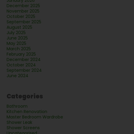
January 2026
December 2025
November 2025
October 2025
September 2025
August 2025
July 2025
June 2025
May 2025
March 2025
February 2025
December 2024
October 2024
September 2024
June 2024
Categories
Bathroom
Kitchen Renovation
Master Bedroom Wardrobe
Shower Leak
Shower Screens
Uncategorised