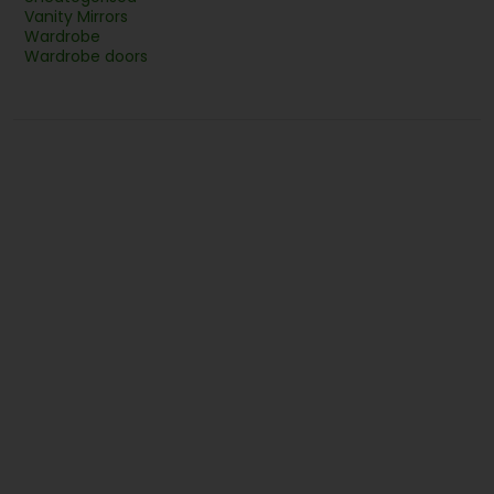
Vanity Mirrors
Wardrobe
Wardrobe doors