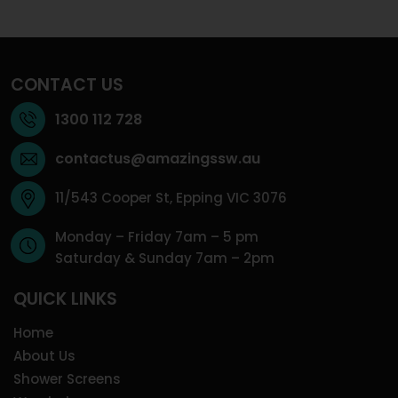
CONTACT US
1300 112 728
contactus@amazingssw.au
11/543 Cooper St, Epping VIC 3076
Monday – Friday 7am – 5 pm
Saturday & Sunday 7am – 2pm
QUICK LINKS
Home
About Us
Shower Screens