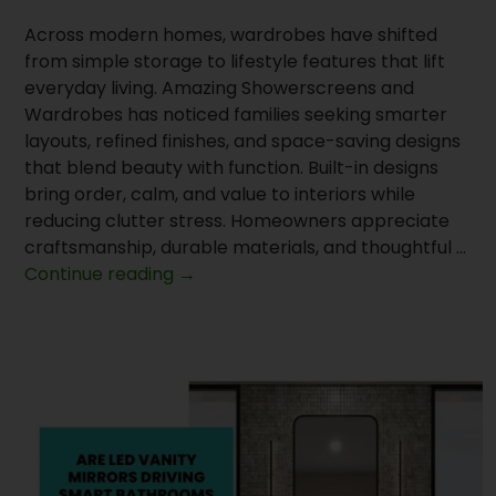
Across modern homes, wardrobes have shifted
from simple storage to lifestyle features that lift
everyday living. Amazing Showerscreens and
Wardrobes has noticed families seeking smarter
layouts, refined finishes, and space-saving designs
that blend beauty with function. Built-in designs
bring order, calm, and value to interiors while
reducing clutter stress. Homeowners appreciate
craftsmanship, durable materials, and thoughtful …
Why
Continue reading
→
Does
Supply
Wardrobe
Doors
Lead
Home
Upgrades?