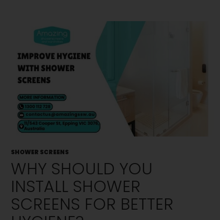
SHOWER SCREENS
WHY SHOULD YOU
INSTALL SHOWER
SCREENS FOR BETTER