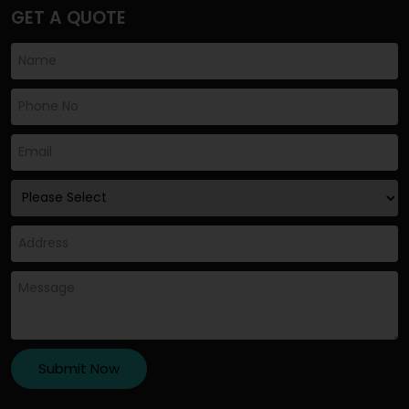
GET A QUOTE