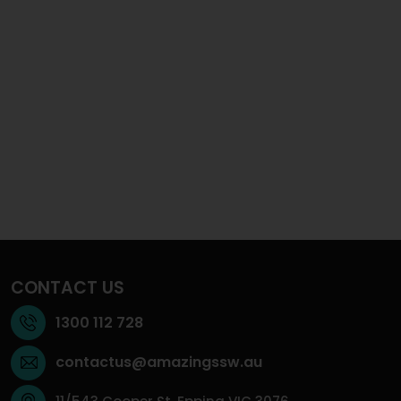
CONTACT US
1300 112 728
contactus@amazingssw.au