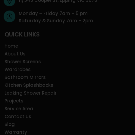
11/543 Cooper St, Epping VIC 3076
Monday – Friday 7am – 5 pm
Saturday & Sunday 7am – 2pm
QUICK LINKS
Home
About Us
Shower Screens
Wardrobes
Bathroom Mirrors
Kitchen Splashbacks
Leaking Shower Repair
Projects
Service Area
Contact Us
Blog
Warranty