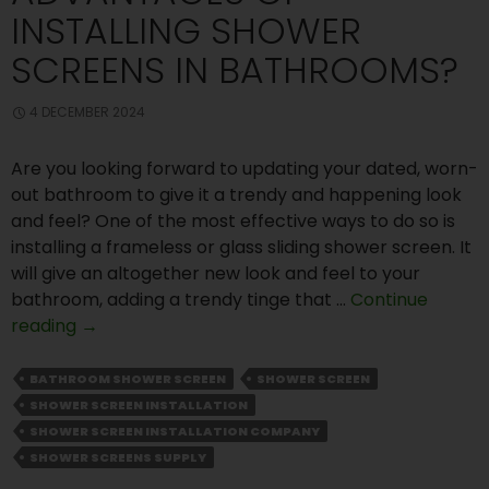
INSTALLING SHOWER
SCREENS IN BATHROOMS?
4 DECEMBER 2024
Are you looking forward to updating your dated, worn-
out bathroom to give it a trendy and happening look
and feel? One of the most effective ways to do so is
installing a frameless or glass sliding shower screen. It
will give an altogether new look and feel to your
bathroom, adding a trendy tinge that …
Continue
What
reading
→
Are
the
BATHROOM SHOWER SCREEN
SHOWER SCREEN
Advantages
SHOWER SCREEN INSTALLATION
of
SHOWER SCREEN INSTALLATION COMPANY
Installing
SHOWER SCREENS SUPPLY
Shower