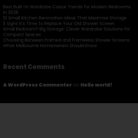
Best Built-In Wardrobe Colour Trends for Modern Bedrooms
in 2026
10 Small Kitchen Renovation Ideas That Maximise Storage
5 Signs It’s Time to Replace Your Old Shower Screen
Small Bedroom? Big Storage: Clever Wardrobe Solutions for
Compact Spaces
Choosing Between Framed and Frameless Shower Screens:
What Melbourne Homeowners Should Know
Recent Comments
A WordPress Commenter
on
Hello world!