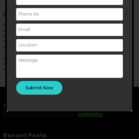
Categories
Bathroom
Kitchen Renovation
Master Bedroom Wardrobe
Shower Leak
Shower Screens
Uncategorised
Vanity Mirrors
Wardrobe
Wardrobe doors
Search
SEARCH
Recent Posts