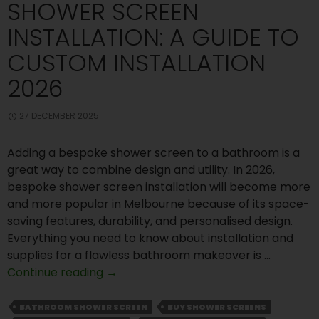
SHOWER SCREEN
INSTALLATION: A GUIDE TO
CUSTOM INSTALLATION
2026
27 DECEMBER 2025
Adding a bespoke shower screen to a bathroom is a
great way to combine design and utility. In 2026,
bespoke shower screen installation will become more
and more popular in Melbourne because of its space-
saving features, durability, and personalised design.
Everything you need to know about installation and
supplies for a flawless bathroom makeover is …
Shower
Continue reading
→
Screen
Installation:
BATHROOM SHOWER SCREEN
BUY SHOWER SCREENS