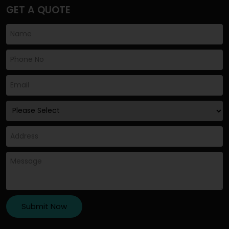
GET A QUOTE