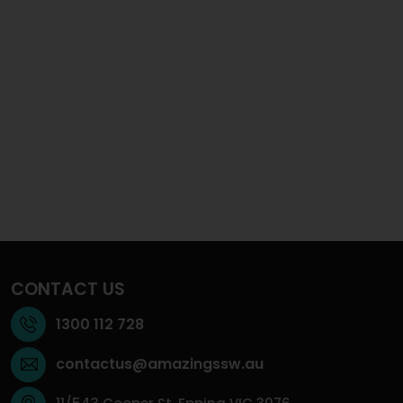
CONTACT US
1300 112 728
contactus@amazingssw.au