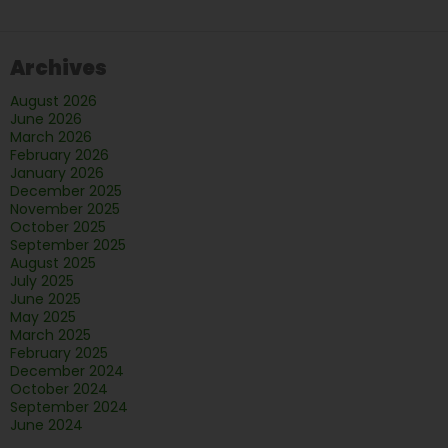
the
Bathro
Archives
to
Fall
August 2026
in
June 2026
Love
March 2026
February 2026
With
January 2026
December 2025
November 2025
October 2025
September 2025
August 2025
July 2025
June 2025
May 2025
March 2025
February 2025
December 2024
October 2024
September 2024
June 2024