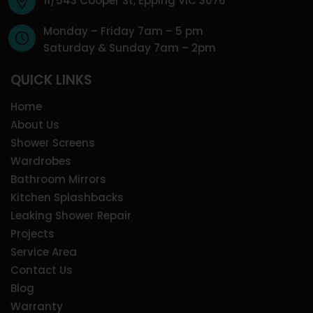
11/543 Cooper St, Epping VIC 3076
Monday – Friday 7am – 5 pm
Saturday & Sunday 7am – 2pm
QUICK LINKS
Home
About Us
Shower Screens
Wardrobes
Bathroom Mirrors
Kitchen Splashbacks
Leaking Shower Repair
Projects
Service Area
Contact Us
Blog
Warranty