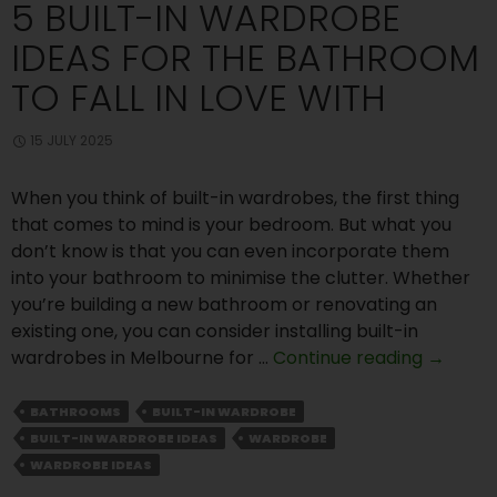
5 BUILT-IN WARDROBE
IDEAS FOR THE BATHROOM
TO FALL IN LOVE WITH
15 JULY 2025
When you think of built-in wardrobes, the first thing
that comes to mind is your bedroom. But what you
don’t know is that you can even incorporate them
into your bathroom to minimise the clutter. Whether
you’re building a new bathroom or renovating an
existing one, you can consider installing built-in
5
wardrobes in Melbourne for …
Continue reading
→
Built-
In
BATHROOMS
BUILT-IN WARDROBE
Wardro
BUILT-IN WARDROBE IDEAS
WARDROBE
Ideas
WARDROBE IDEAS
for