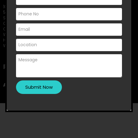
10 Small Kitchen Renovation Ideas That Maximise Storage
5 Signs It’s Time to Replace Your Old Shower Screen
Small Bedroom? Big Storage: Clever Wardrobe Solutions for
Compact Spaces
Choosing Between Framed and Frameless Shower Screens:
What Melbourne Homeowners Should Know
How Can You Design The Perfect Master Bedroom
Wardrobe?
Recent Comments
A WordPress Commenter
on
Hello world!