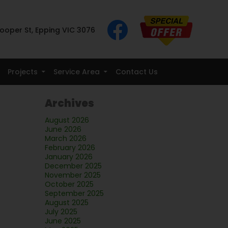
ooper St, Epping VIC 3076
Projects
Service Area
Contact Us
Archives
August 2026
June 2026
March 2026
February 2026
January 2026
December 2025
November 2025
October 2025
September 2025
August 2025
July 2025
June 2025