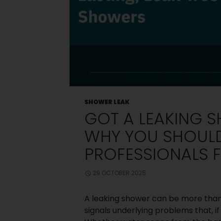
Old Shower
Screen
Small
Bedroom? Big
Storage: Clever
Wardrobe
Solutions for
Compact
Spaces
Choosing
Between Framed
and Frameless
SHOWER LEAK
Shower Screens:
GOT A LEAKING S
What Melbourne
Homeowners
WHY YOU SHOULD
Should Know
How Can You
PROFESSIONALS F
Design The
Perfect Master
Bedroom
29 OCTOBER 2025
Wardrobe?
A leaking shower can be more than j
signals underlying problems that, i
Recent