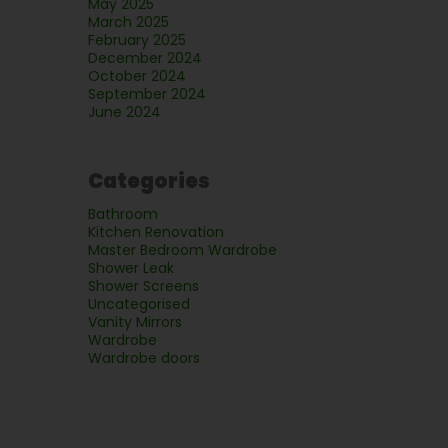
May 2025
March 2025
February 2025
December 2024
October 2024
September 2024
June 2024
Categories
Bathroom
Kitchen Renovation
Master Bedroom Wardrobe
Shower Leak
Shower Screens
Uncategorised
Vanity Mirrors
Wardrobe
Wardrobe doors