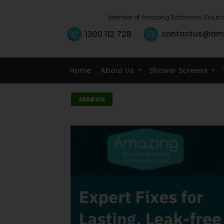
Member of Amazing Bathroom Soluti
1300 112 728
contactus@am
Home
About Us
Shower Screens
Search
SEARCH
Recent
Posts
10 Small Kitchen
Renovation
Ideas That
Maximise
Storage
5 Signs It’s Time
to Replace Your