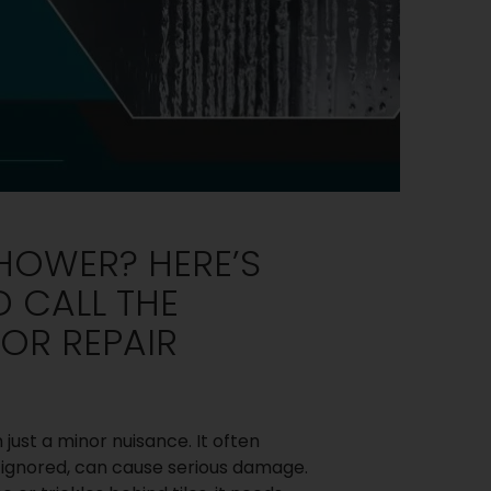
HOWER? HERE’S
 CALL THE
OR REPAIR
ust a minor nuisance. It often
f ignored, can cause serious damage.