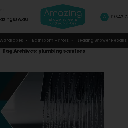
ons
11/543 C
azingssw.au
Skip To Content
Wardrobes
Bathroom Mirrors
Leaking Shower Repairs
Tag Archives: plumbing services