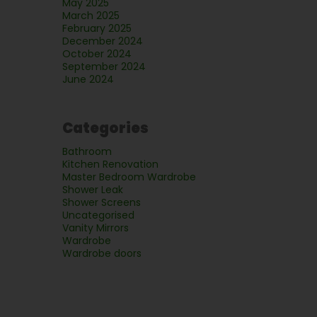
May 2025
March 2025
February 2025
December 2024
October 2024
September 2024
June 2024
Categories
Bathroom
Kitchen Renovation
Master Bedroom Wardrobe
Shower Leak
Shower Screens
Uncategorised
Vanity Mirrors
Wardrobe
Wardrobe doors