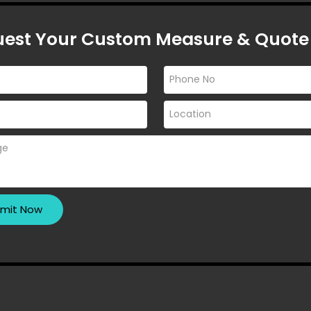
 a cramped bathroom into a
ace. Let’s explore the different
est Your Custom Measure & Quote
S MELBOURNE
 MELBOURNE
?