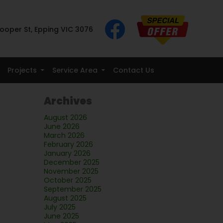
ooper St, Epping VIC 3076
Projects
Service Area
Contact Us
Archives
August 2026
June 2026
March 2026
February 2026
January 2026
December 2025
November 2025
October 2025
September 2025
August 2025
July 2025
June 2025