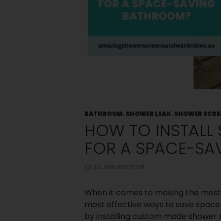
Old Shower
Screen
Small
Bedroom? Big
Storage: Clever
Wardrobe
Solutions for
Compact
Spaces
Choosing
Between Framed
and Frameless
Shower Screens:
BATHROOM
,
SHOWER LEAK
,
SHOWER SCRE
What Melbourne
HOW TO INSTALL
Homeowners
Should Know
FOR A SPACE-SA
How Can You
Design The
Perfect Master
30 JANUARY 2026
Bedroom
Wardrobe?
When it comes to making the most 
most effective ways to save space 
Recent
by installing custom made shower s