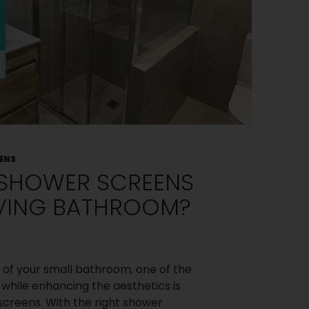
ENS
 SHOWER SCREENS
VING BATHROOM?
of your small bathroom, one of the
while enhancing the aesthetics is
creens. With the right shower