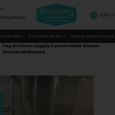
ons
11/543 C
azingssw.au
Skip To Content
Wardrobes
Bathroom Mirrors
Leaking Shower Repairs
Tag Archives: Supply Custom Made Shower
Screens Melbourne