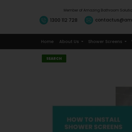
Member of Amazing Bathroom Soluti
1300 112 728
contactus@am
Home
About Us
Shower Screens
Search
SEARCH
Recent
Posts
10 Small Kitchen
Renovation
Ideas That
Maximise
Storage
5 Signs It’s Time
to Replace Your