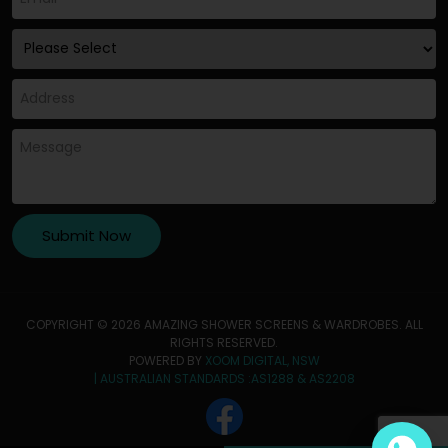
COPYRIGHT © 2026 AMAZING SHOWER SCREENS & WARDROBES. ALL
RIGHTS RESERVED.
POWERED BY
XOOM DIGITAL, NSW
| AUSTRALIAN STANDARDS :AS1288 & AS2208