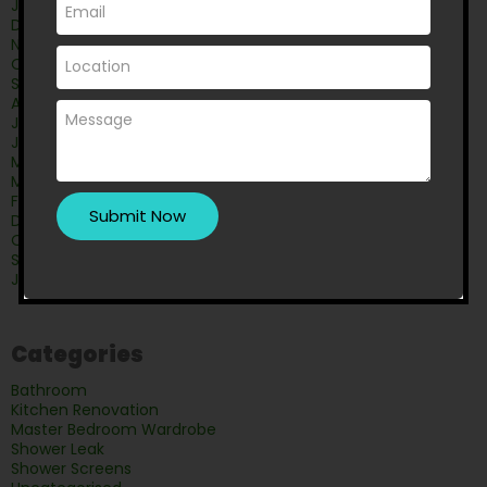
January 2026
December 2025
November 2025
October 2025
September 2025
August 2025
July 2025
June 2025
May 2025
March 2025
February 2025
December 2024
October 2024
September 2024
June 2024
Categories
Bathroom
Kitchen Renovation
Master Bedroom Wardrobe
Shower Leak
Shower Screens