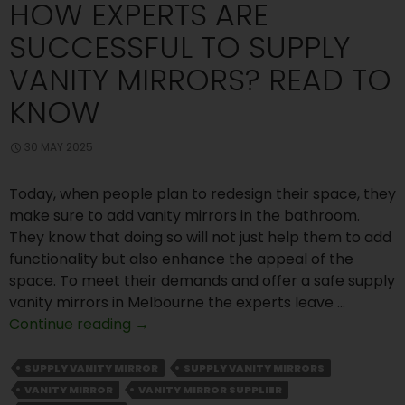
HOW EXPERTS ARE
SUCCESSFUL TO SUPPLY
VANITY MIRRORS? READ TO
KNOW
30 MAY 2025
Today, when people plan to redesign their space, they
make sure to add vanity mirrors in the bathroom.
They know that doing so will not just help them to add
functionality but also enhance the appeal of the
space. To meet their demands and offer a safe supply
vanity mirrors in Melbourne the experts leave …
How
Continue reading
→
Experts
Are
SUPPLY VANITY MIRROR
SUPPLY VANITY MIRRORS
Successful
VANITY MIRROR
VANITY MIRROR SUPPLIER