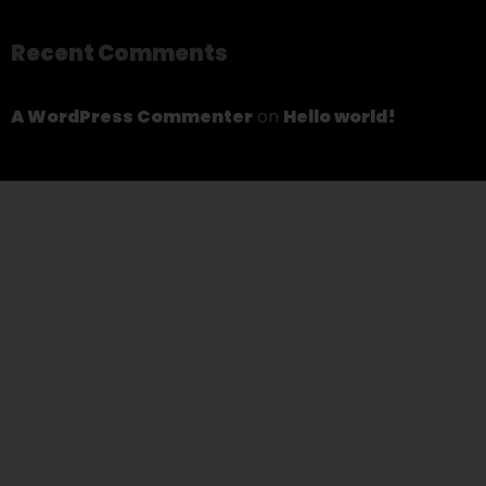
Recent Comments
A WordPress Commenter
on
Hello world!