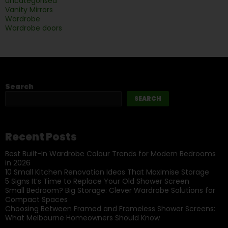
Uncategorised
Vanity Mirrors
Wardrobe
Wardrobe doors
Search
SEARCH
Recent Posts
Best Built-In Wardrobe Colour Trends for Modern Bedrooms
in 2026
10 Small Kitchen Renovation Ideas That Maximise Storage
5 Signs It’s Time to Replace Your Old Shower Screen
Small Bedroom? Big Storage: Clever Wardrobe Solutions for
Compact Spaces
Choosing Between Framed and Frameless Shower Screens:
What Melbourne Homeowners Should Know