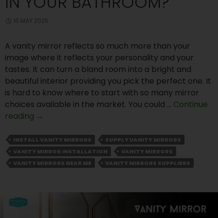
IN YOUR BATHROOM?
16 MAY 2025
A vanity mirror reflects so much more than your
image where it reflects your personality and your
tastes. It can turn a bland room into a bright and
beautiful interior providing you pick the perfect one. It
is hard to know where to start with so many mirror
choices available in the market. You could …
Continue
Why
reading
→
You
Should
INSTALL VANITY MIRRORS
SUPPLY VANITY MIRRORS
Install
VANITY MIRROR INSTALLATION
VANITY MIRRORS
Custom
VANITY MIRRORS NEAR ME
VANITY MIRRORS SUPPLIERS
Vanity
Mirrors
in
Your