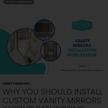
to
VANITY MIRRORS
Supply
Vanity
Mirrors?
Read
to
Know
VANITY MIRRORS
WHY YOU SHOULD INSTALL
CUSTOM VANITY MIRRORS