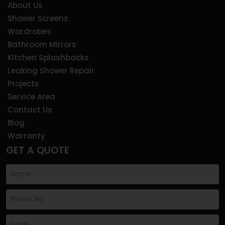
About Us
Shower Screens
Wardrobes
Bathroom Mirrors
Kitchen Splashbacks
Leaking Shower Repair
Projects
Service Area
Contact Us
Blog
Warranty
GET A QUOTE