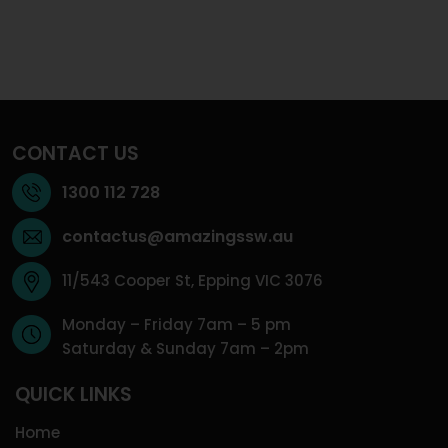
CONTACT US
1300 112 728
contactus@amazingssw.au
11/543 Cooper St, Epping VIC 3076
Monday – Friday 7am – 5 pm
Saturday & Sunday 7am – 2pm
QUICK LINKS
Home