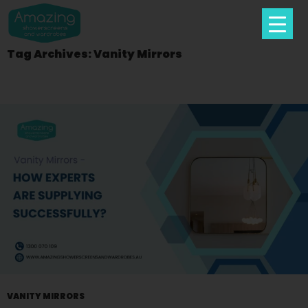
Tag Archives: Vanity Mirrors
Skip
To
Content
VANITY MIRRORS