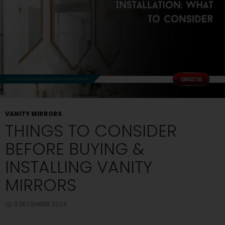
Bathroom?
VANITY MIRRORS
THINGS TO CONSIDER
BEFORE BUYING &
INSTALLING VANITY
MIRRORS
11 DECEMBER 2024