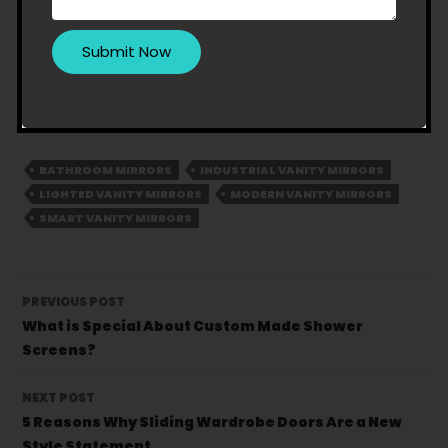
Thus, these are the top 7 latest trends of vanity
mirrors you can opt for.
Amazing Showerscreens
and Wardrobes
is the best name to turn to. Call us
at
1300 094 544
to place the order of your
favourite vanity mirror.
BATHROOM MIRRORS
INDUSTRIAL VANITY MIRRORS
LIGHTED VANITY MIRRORS
MODERN VANITY MIRRORS
SMART VANITY MIRRORS
Post
PREVIOUS POST
navigation
What is Special About Custom Made Shower
Screens?
NEXT POST
5 Reasons Why Sliding Wardrobe Doors Are a New
Style Statement