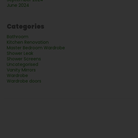
June 2024
Categories
Bathroom
Kitchen Renovation
Master Bedroom Wardrobe
Shower Leak
Shower Screens
Uncategorised
Vanity Mirrors
Wardrobe
Wardrobe doors