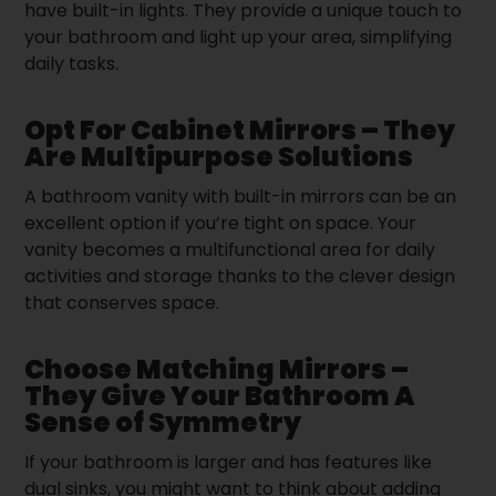
have built-in lights. They provide a unique touch to
your bathroom and light up your area, simplifying
daily tasks.
Opt For Cabinet Mirrors – They
Are Multipurpose Solutions
A bathroom vanity with built-in mirrors can be an
excellent option if you’re tight on space. Your
vanity becomes a multifunctional area for daily
activities and storage thanks to the clever design
that conserves space.
Choose Matching Mirrors –
They Give Your Bathroom A
Sense of Symmetry
If your bathroom is larger and has features like
dual sinks, you might want to think about adding