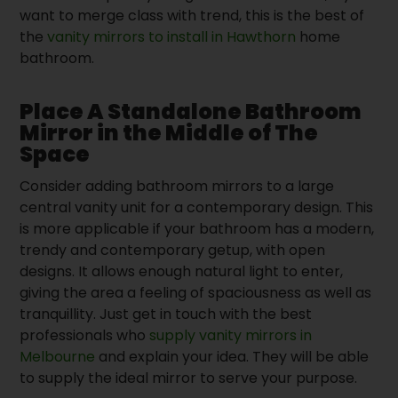
want to merge class with trend, this is the best of
the
vanity mirrors to install in Hawthorn
home
bathroom.
Place A Standalone Bathroom
Mirror in the Middle of The
Space
Consider adding bathroom mirrors to a large
central vanity unit for a contemporary design. This
is more applicable if your bathroom has a modern,
trendy and contemporary getup, with open
designs. It allows enough natural light to enter,
giving the area a feeling of spaciousness as well as
tranquillity. Just get in touch with the best
professionals who
supply vanity mirrors in
Melbourne
and explain your idea. They will be able
to supply the ideal mirror to serve your purpose.