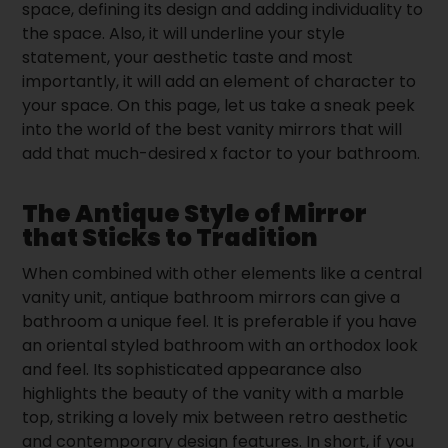
space, defining its design and adding individuality to
the space. Also, it will underline your style
statement, your aesthetic taste and most
importantly, it will add an element of character to
your space. On this page, let us take a sneak peek
into the world of the best vanity mirrors that will
add that much-desired x factor to your bathroom.
The Antique Style of Mirror
that Sticks to Tradition
When combined with other elements like a central
vanity unit, antique bathroom mirrors can give a
bathroom a unique feel. It is preferable if you have
an oriental styled bathroom with an orthodox look
and feel. Its sophisticated appearance also
highlights the beauty of the vanity with a marble
top, striking a lovely mix between retro aesthetic
and contemporary design features. In short, if you