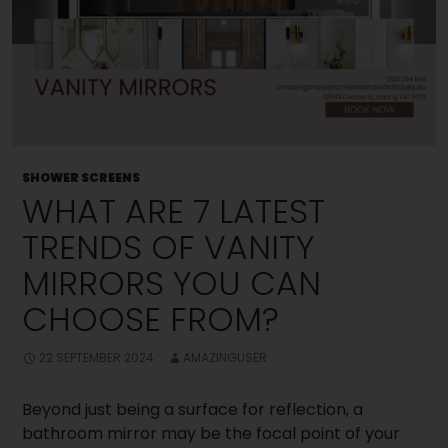
SHOWER SCREENS
WHAT ARE 7 LATEST
TRENDS OF VANITY
MIRRORS YOU CAN
CHOOSE FROM?
22 SEPTEMBER 2024
AMAZINGUSER
Beyond just being a surface for reflection, a
bathroom mirror may be the focal point of your