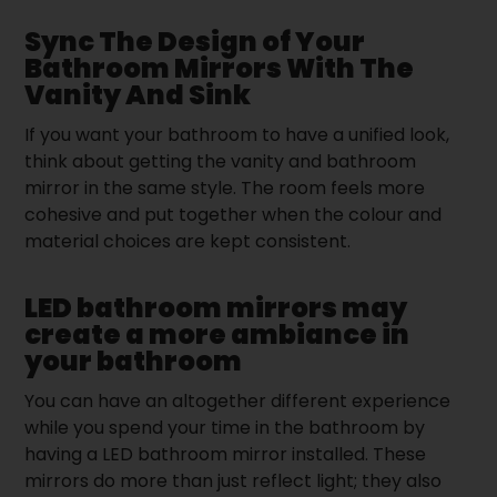
Sync The Design of Your
Bathroom Mirrors With The
Vanity And Sink
If you want your bathroom to have a unified look,
think about getting the vanity and bathroom
mirror in the same style. The room feels more
cohesive and put together when the colour and
material choices are kept consistent.
LED bathroom mirrors may
create a more ambiance in
your bathroom
You can have an altogether different experience
while you spend your time in the bathroom by
having a LED bathroom mirror installed. These
mirrors do more than just reflect light; they also