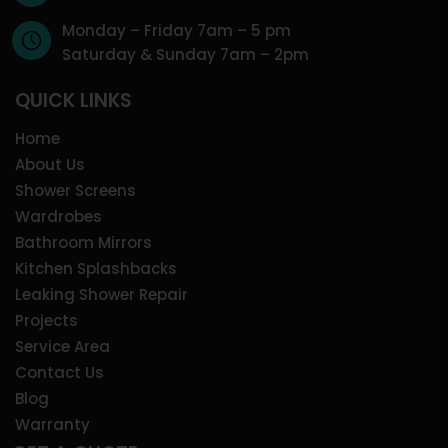
Monday – Friday 7am – 5 pm
Saturday & Sunday 7am – 2pm
QUICK LINKS
Home
About Us
Shower Screens
Wardrobes
Bathroom Mirrors
Kitchen Splashbacks
Leaking Shower Repair
Projects
Service Area
Contact Us
Blog
Warranty