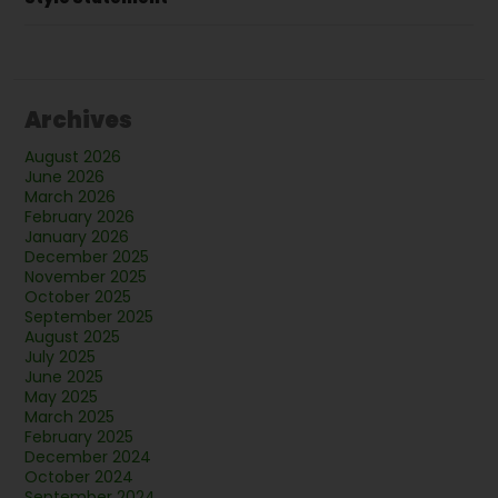
Archives
August 2026
June 2026
March 2026
February 2026
January 2026
December 2025
November 2025
October 2025
September 2025
August 2025
July 2025
June 2025
May 2025
March 2025
February 2025
December 2024
October 2024
September 2024