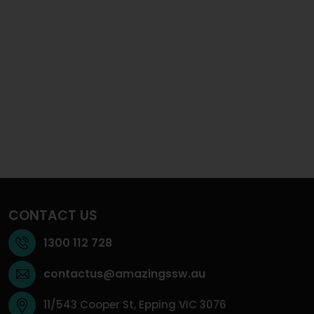
CONTACT US
1300 112 728
contactus@amazingssw.au
11/543 Cooper St, Epping VIC 3076