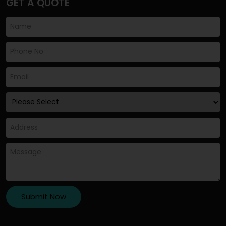
GET A QUOTE