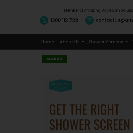
Member of Amazing Bathroom Soluti
1300 112 728
contactus@am
Home
About Us
Shower Screens
Search
SEARCH
Recent
Posts
10 Small Kitchen
Renovation
Ideas That
Maximise
Storage
5 Signs It’s Time
to Replace Your