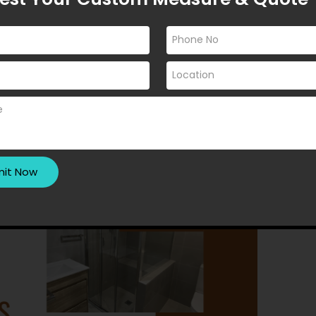
n designs that blend luxury,
lowing are the most popular …
CREEN DESIGN
REEN INSTALLATION
Y
SHOWER SCREEN SUPPLIERS
NEAR ME
RENDING SHOWER SCREENS