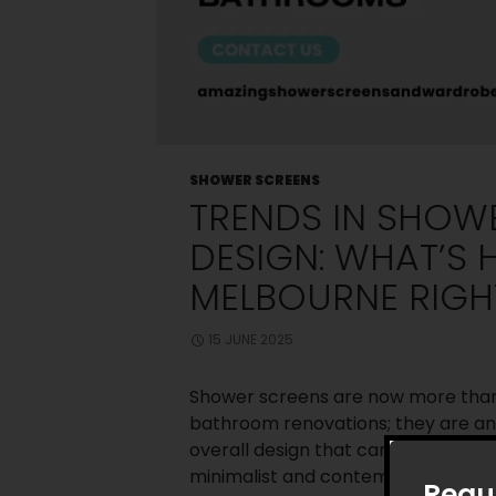
SHOWER SCREENS
TRENDS IN SHOW
DESIGN: WHAT’S 
MELBOURNE RIG
15 JUNE 2025
Shower screens are now more than 
bathroom renovations; they are a
overall design that can improve th
minimalist and contemporary desi
Requ