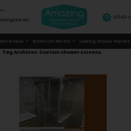
ons
11/543 C
azingssw.au
Skip To Content
Wardrobes
Bathroom Mirrors
Leaking Shower Repairs
Tag Archives: Custom shower screens