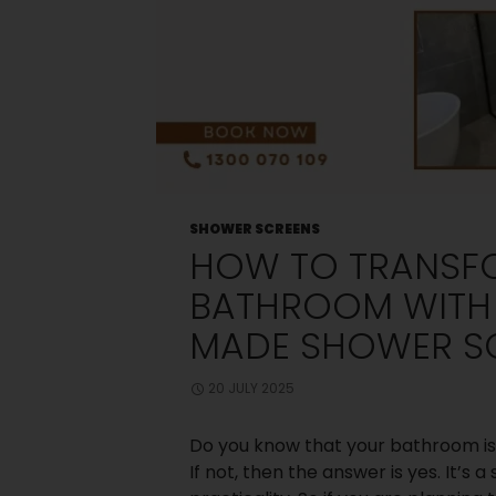
Old Shower
Screen
Small
Bedroom? Big
Storage: Clever
Wardrobe
Solutions for
Compact
Spaces
Choosing
Between Framed
and Frameless
SHOWER SCREENS
Shower Screens:
HOW TO TRANSF
What Melbourne
Homeowners
BATHROOM WITH
Should Know
How Can You
MADE SHOWER S
Design The
Perfect Master
Bedroom
20 JULY 2025
Wardrobe?
Do you know that your bathroom is
If not, then the answer is yes. It’s
Recent