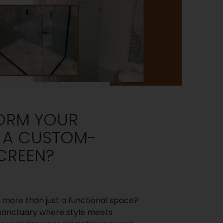
ORM YOUR
 A CUSTOM-
CREEN?
 more than just a functional space?
 a sanctuary where style meets