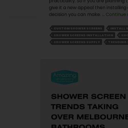
practicality. So if you are plannin
Comment
give it a new appeal then installin
s
decision you can make. …
Continue 
A
CUSTOM SHOWER SCREENS
INSTALL 
WordPress
SHOWER SCREENS INSTALLATION
SHO
Commente
SHOWER SCREENS SUPPLY
TRENDING 
r
on
Hello
world!