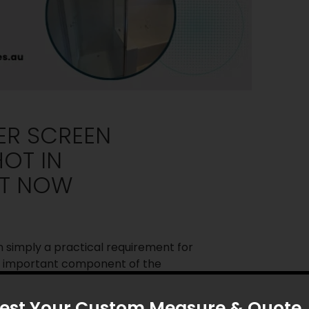
ER SCREEN
HOT IN
HT NOW
simply a practical requirement for
n important component of the
e area. In Melbourne, where
gn is popular, homeowners are
est Your Custom Measure & Quote