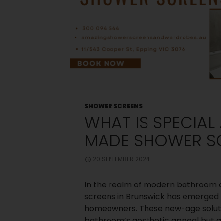
SHOWER SCREENS
WHAT IS SPECIA
MADE SHOWER S
20 SEPTEMBER 2024
In the realm of modern bathroom 
screens in Brunswick has emerged 
homeowners. These new-age soluti
bathroom’s aesthetic appeal but al