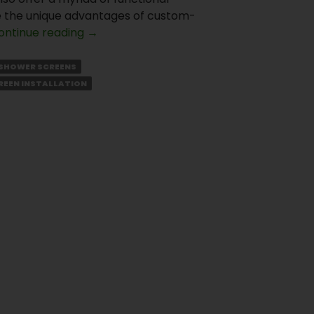
lore the unique advantages of custom-
What
ontinue reading
→
is
Special
SHOWER SCREENS
About
REEN INSTALLATION
Custom
Made
Shower
Screens?