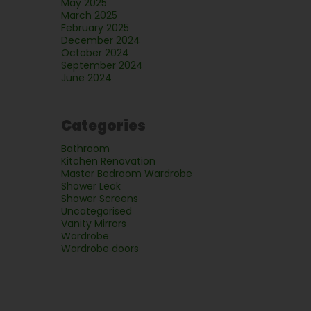
May 2025
March 2025
February 2025
December 2024
October 2024
September 2024
June 2024
Categories
Bathroom
Kitchen Renovation
Master Bedroom Wardrobe
Shower Leak
Shower Screens
Uncategorised
Vanity Mirrors
Wardrobe
Wardrobe doors