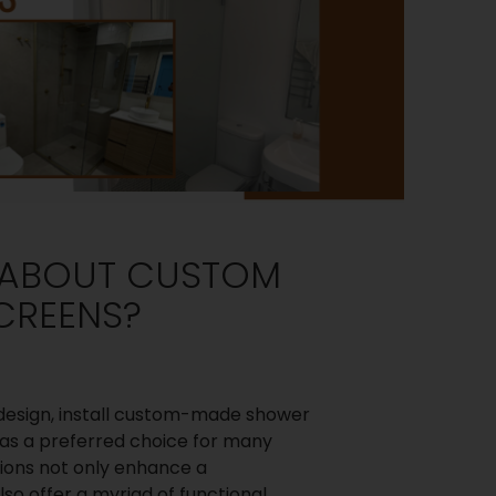
L ABOUT CUSTOM
CREENS?
design, install custom-made shower
as a preferred choice for many
ons not only enhance a
so offer a myriad of functional