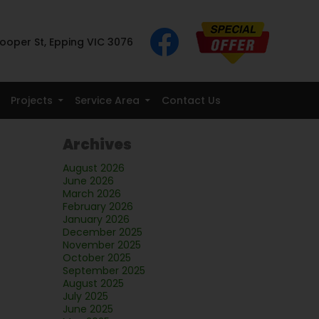
ooper St, Epping VIC 3076
Projects
Service Area
Contact Us
Archives
August 2026
June 2026
March 2026
February 2026
January 2026
December 2025
November 2025
October 2025
September 2025
August 2025
July 2025
June 2025