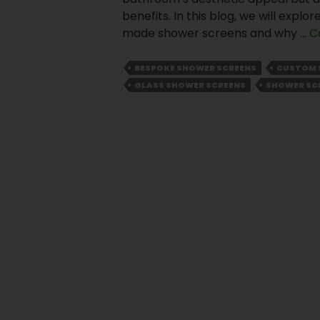
benefits. In this blog, we will exp
made shower screens and why …
C
BESPOKE SHOWER SCREENS
CUSTOM 
GLASS SHOWER SCREENS
SHOWER SC