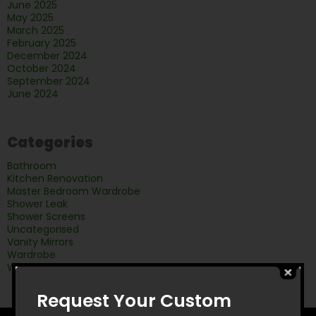
June 2025
May 2025
March 2025
February 2025
December 2024
October 2024
September 2024
June 2024
Categories
Bathroom
Kitchen Renovation
Master Bedroom Wardrobe
Shower Leak
Shower Screens
Uncategorised
Vanity Mirrors
Wardrobe
Wardrobe doors
Request Your Custom