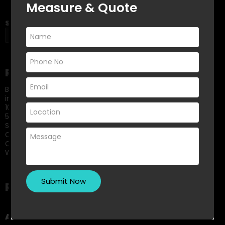
Measure & Quote
Search
SEARCH
Recent Posts
Best Built-In Wardrobe Colour Trends for Modern Bedrooms
in 2026
10 Small Kitchen Renovation Ideas That Maximise Storage
5 Signs It’s Time to Replace Your Old Shower Screen
Small Bedroom? Big Storage: Clever Wardrobe Solutions for
Compact Spaces
Choosing Between Framed and Frameless Shower Screens:
What Melbourne Homeowners Should Know
Recent Comments
A WordPress Commenter
on
Hello world!