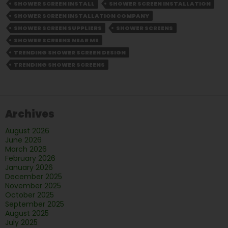
Screen
SHOWER SCREEN INSTALL
SHOWER SCREEN INSTALLATION
Design:
SHOWER SCREEN INSTALLATION COMPANY
What’s
SHOWER SCREEN SUPPLIERS
SHOWER SCREENS
Hot
SHOWER SCREENS NEAR ME
in
TRENDING SHOWER SCREEN DESIGN
Melbourne
TRENDING SHOWER SCREENS
Right
Now
Archives
August 2026
June 2026
March 2026
February 2026
January 2026
December 2025
November 2025
October 2025
September 2025
August 2025
July 2025