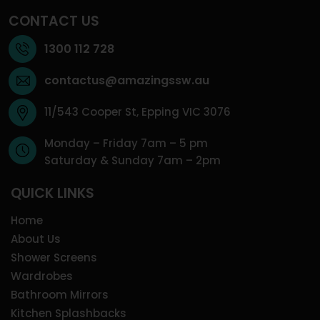
CONTACT US
1300 112 728
contactus@amazingssw.au
11/543 Cooper St, Epping VIC 3076
Monday – Friday 7am – 5 pm
Saturday & Sunday 7am – 2pm
QUICK LINKS
Home
About Us
Shower Screens
Wardrobes
Bathroom Mirrors
Kitchen Splashbacks