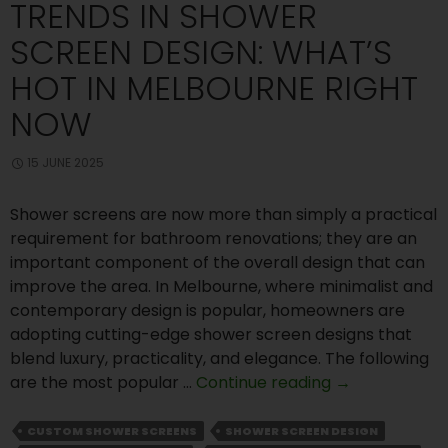
TRENDS IN SHOWER
SCREEN DESIGN: WHAT’S
HOT IN MELBOURNE RIGHT
NOW
15 JUNE 2025
Shower screens are now more than simply a practical
requirement for bathroom renovations; they are an
important component of the overall design that can
improve the area. In Melbourne, where minimalist and
contemporary design is popular, homeowners are
adopting cutting-edge shower screen designs that
blend luxury, practicality, and elegance. The following
Trends
are the most popular …
Continue reading
→
in
Shower
CUSTOM SHOWER SCREENS
SHOWER SCREEN DESIGN