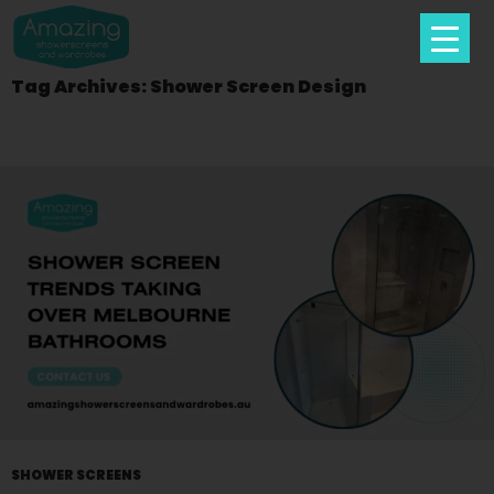
Tag Archives: Shower Screen Design
Skip
To
Content
SHOWER SCREENS