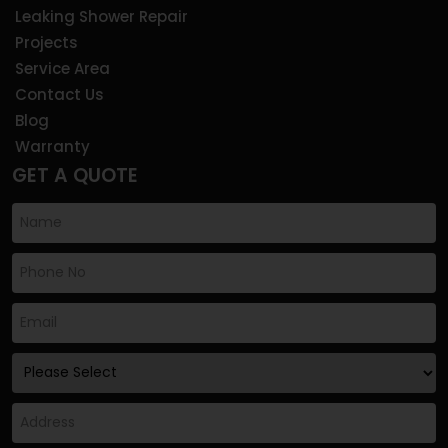
Leaking Shower Repair
Projects
Service Area
Contact Us
Blog
Warranty
GET A QUOTE